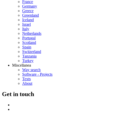
France
Germany
Greece
Greenland
Iceland
Israel
Italy
Netherlands
Portugal
Scotland
Spain
Switzerland
Tanzania
Turkey
Miscellanea
Way search
Software - Projects
Texts
About
G
et in touch