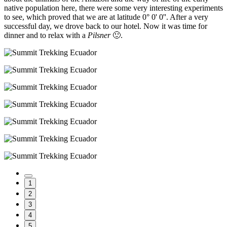
native population here, there were some very interesting experiments
to see, which proved that we are at latitude 0° 0' 0''. After a very
successful day, we drove back to our hotel. Now it was time for
dinner and to relax with a
Pilsner
🙂.
1
2
3
4
5