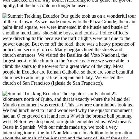
lightly, but the bus could no longer be used.
Our guide took us on a wonderful tour
of the old town. As we made our way to the Plaza Grande, the main
palm-lined square, we were immersed in the hustle and bustle of
shouting merchants, shoeshine boys, and tourists. Police officers
were directing traffic because the traffic lights were out due to the
power outage. But even off the road, there was a heavy presence of
police and security forces. Many beggars lined the streets and
church entrances. We visited the Basilica del Voto Nacional, the
largest neo-Gothic church in the Americas. Here we were able to
climb the stairs to the towers for a great view of the city. Most
people in Ecuador are Roman Catholic, so there are some beautiful
churches to admire, just like in Spain and Italy. We visited the
church of San Francisco (Iglesia de San Francisco).
The equator is only about 25
kilometers north of Quito, and that is exactly where the Mitad del
Mundo monument was erected. This is where our minibus took us.
We had lunch next to it and wondered why the equator monument
had an
O
engraved on it and not a
W
with the bronze ball pointing
west. Before we despaired, our guide enlightened us: West means
Oeste in Spanish. With our minds made up, we took a very
interesting tour of the Inti Nan Museum. In addition to information
about the animals of the Amazon and the way of life of the early