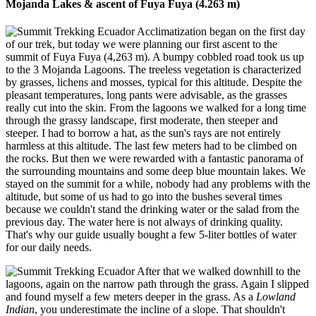
Mojanda Lakes & ascent of Fuya Fuya (4.263 m)
Acclimatization began on the first day
of our trek, but today we were planning our first ascent to the
summit of Fuya Fuya (4,263 m). A bumpy cobbled road took us up
to the 3 Mojanda Lagoons. The treeless vegetation is characterized
by grasses, lichens and mosses, typical for this altitude. Despite the
pleasant temperatures, long pants were advisable, as the grasses
really cut into the skin. From the lagoons we walked for a long time
through the grassy landscape, first moderate, then steeper and
steeper. I had to borrow a hat, as the sun's rays are not entirely
harmless at this altitude. The last few meters had to be climbed on
the rocks. But then we were rewarded with a fantastic panorama of
the surrounding mountains and some deep blue mountain lakes. We
stayed on the summit for a while, nobody had any problems with the
altitude, but some of us had to go into the bushes several times
because we couldn't stand the drinking water or the salad from the
previous day. The water here is not always of drinking quality.
That's why our guide usually bought a few 5-liter bottles of water
for our daily needs.
After that we walked downhill to the
lagoons, again on the narrow path through the grass. Again I slipped
and found myself a few meters deeper in the grass. As a
Lowland
Indian
, you underestimate the incline of a slope. That shouldn't