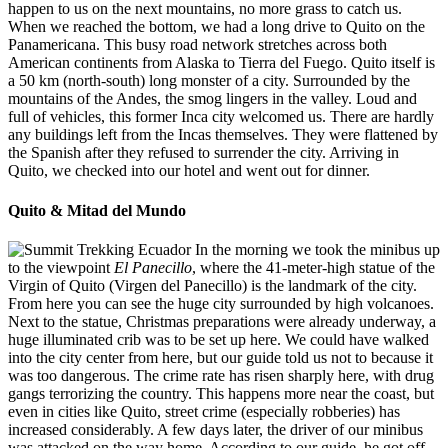
happen to us on the next mountains, no more grass to catch us.
When we reached the bottom, we had a long drive to Quito on the
Panamericana. This busy road network stretches across both
American continents from Alaska to Tierra del Fuego. Quito itself is
a 50 km (north-south) long monster of a city. Surrounded by the
mountains of the Andes, the smog lingers in the valley. Loud and
full of vehicles, this former Inca city welcomed us. There are hardly
any buildings left from the Incas themselves. They were flattened by
the Spanish after they refused to surrender the city. Arriving in
Quito, we checked into our hotel and went out for dinner.
Quito & Mitad del Mundo
In the morning we took the minibus up
to the viewpoint
El Panecillo
, where the 41-meter-high statue of the
Virgin of Quito (Virgen del Panecillo) is the landmark of the city.
From here you can see the huge city surrounded by high volcanoes.
Next to the statue, Christmas preparations were already underway, a
huge illuminated crib was to be set up here. We could have walked
into the city center from here, but our guide told us not to because it
was too dangerous. The crime rate has risen sharply here, with drug
gangs terrorizing the country. This happens more near the coast, but
even in cities like Quito, street crime (especially robberies) has
increased considerably. A few days later, the driver of our minibus
was attacked on the way home. According to our guide, he got off