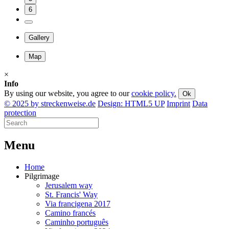
6
Gallery
Map
×
Info
By using our website, you agree to our
cookie policy.
Ok
© 2025 by streckenweise.de
Design: HTML5 UP
Imprint
Data
protection
M
enu
Home
Pilgrimage
Jerusalem way
St. Francis' Way
Via francigena 2017
Camino francés
Caminho português