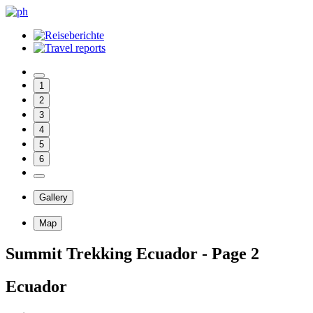
1
2
3
4
5
6
Gallery
Map
Summit Trekking Ecuador - Page 2
Ecuador