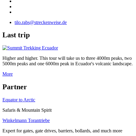
tilo.rabs@streckenweise.de
L
ast trip
Higher and higher. This tour will take us to three 4000m peaks, two
5000m peaks and one 6000m peak in Ecuador's volcanic landscape.
More
P
artner
Equator to Arctic
Safaris & Mountain Spirit
Winkelmann Torantriebe
Expert for gates, gate drives, barriers, bollards, and much more