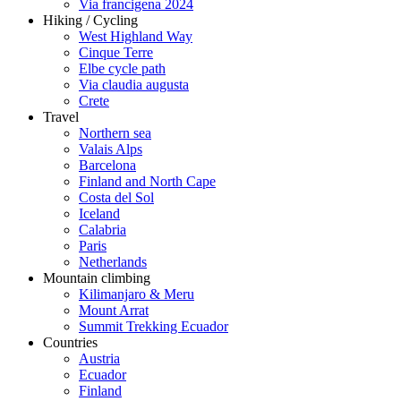
Via francigena 2024
Hiking / Cycling
West Highland Way
Cinque Terre
Elbe cycle path
Via claudia augusta
Crete
Travel
Northern sea
Valais Alps
Barcelona
Finland and North Cape
Costa del Sol
Iceland
Calabria
Paris
Netherlands
Mountain climbing
Kilimanjaro & Meru
Mount Arrat
Summit Trekking Ecuador
Countries
Austria
Ecuador
Finland