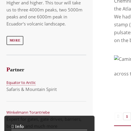
Chemnit
Higher and higher. This tour will take
the Atl
us to three 4000m peaks, two 5000m
We had 
peaks and one 6000m peak in
Ecuador's volcanic landscape.
stamp (
pulsate
on the 
MORE
P
artner
across 
Equator to Arctic
Safaris & Mountain Spirit
Winkelmann Torantriebe
1
Expert for gates, gate drives, barriers,
bollards, and much more
Info