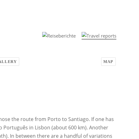
ALLERY
MAP
ose the route from Porto to Santiago. If one has
o Português in Lisbon (about 600 km). Another
h). In between there are a handful of variations