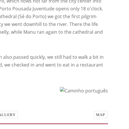
, which flows not far from the city center into
el Porto Pousada Juventude opens only 18 o'clock.
athedral (Sé do Porto) we got the first pilgrim
 we went downhill to the river. There the life
 belly, while Manu ran again to the cathedral and
also passed quickly, we still had to walk a bit in
d, we checked in and went to eat in a restaurant
ALLERY
MAP