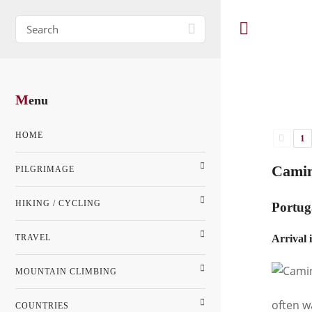
M
enu
HOME
1
Camin
PILGRIMAGE
HIKING / CYCLING
Portug
TRAVEL
Arrival 
MOUNTAIN CLIMBING
often w
COUNTRIES