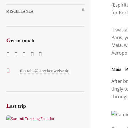
(Espirit
MISCELLANEA
for Por
It was 
Paris, 
G
et in touch
Maia, w
Aeropor
Maia - P
tilo.rabs@streckenweise.de
After b
tingly 
through
L
ast trip