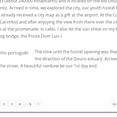
z (about 240000 inhabitants) and is located on the Rio Douro
antic. Arrived in time, we explored the city, our youth host
already received a city map as a gift at the airport. At the C
Carimbo) and after enjoying the view from there over the city
s at the promenade, in cafes. I also let the sun shine on my
big bridge, the Ponte Dom Luis I.
The time until the hostel opening was then 
the direction of the Douro estuary. Arrive
the street. A beautiful rainbow let our 1st day end.
...
2
3
4
6
G