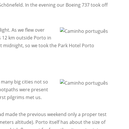
in Schönefeld. In the evening our Boeing 737 took off
ight. As we flew over
is 12 km outside Porto in
st midnight, so we took the Park Hotel Porto
 many big cities not so
 footpaths were present
st pilgrims met us.
d made the previous weekend only a proper test
ters altitude). Porto itself has about the size of