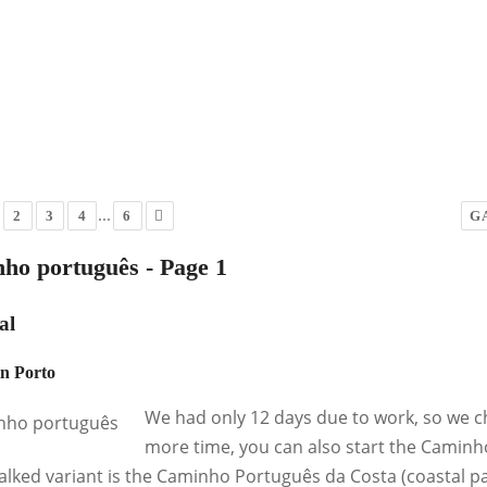
...
2
3
4
6
G
ho português - Page 1
al
in Porto
We had only 12 days due to work, so we ch
more time, you can also start the Caminh
alked variant is the Caminho Português da Costa (coastal pat