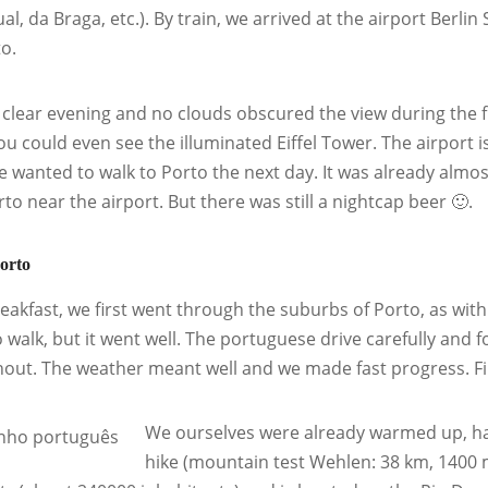
ual, da Braga, etc.). By train, we arrived at the airport Berl
to.
a clear evening and no clouds obscured the view during the fl
you could even see the illuminated Eiffel Tower. The airport 
e wanted to walk to Porto the next day. It was already almo
to near the airport. But there was still a nightcap beer 🙂.
orto
reakfast, we first went through the suburbs of Porto, as with
to walk, but it went well. The portuguese drive carefully and
out. The weather meant well and we made fast progress. Fir
We ourselves were already warmed up, ha
hike (mountain test Wehlen: 38 km, 1400 me