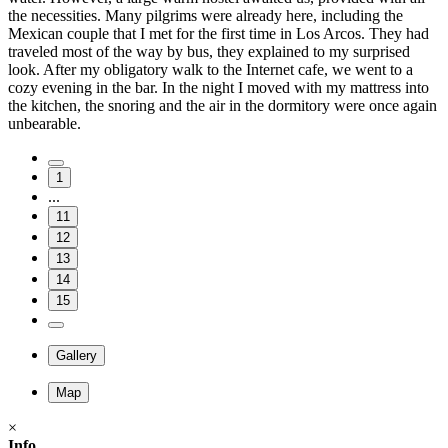
the necessities. Many pilgrims were already here, including the
Mexican couple that I met for the first time in Los Arcos. They had
traveled most of the way by bus, they explained to my surprised
look. After my obligatory walk to the Internet cafe, we went to a
cozy evening in the bar. In the night I moved with my mattress into
the kitchen, the snoring and the air in the dormitory were once again
unbearable.
1
...
11
12
13
14
15
Gallery
Map
×
Info