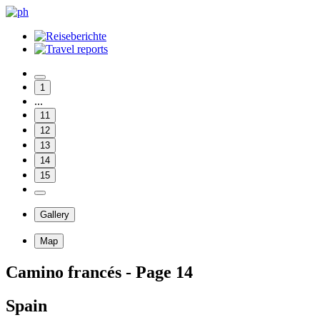
1
...
11
12
13
14
15
Gallery
Map
Camino francés - Page 14
Spain