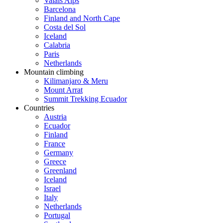
Valais Alps
Barcelona
Finland and North Cape
Costa del Sol
Iceland
Calabria
Paris
Netherlands
Mountain climbing
Kilimanjaro & Meru
Mount Arrat
Summit Trekking Ecuador
Countries
Austria
Ecuador
Finland
France
Germany
Greece
Greenland
Iceland
Israel
Italy
Netherlands
Portugal