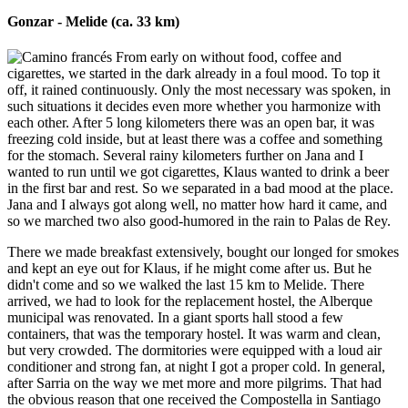
Gonzar - Melide (ca. 33 km)
From early on without food, coffee and
cigarettes, we started in the dark already in a foul mood. To top it
off, it rained continuously. Only the most necessary was spoken, in
such situations it decides even more whether you harmonize with
each other. After 5 long kilometers there was an open bar, it was
freezing cold inside, but at least there was a coffee and something
for the stomach. Several rainy kilometers further on Jana and I
wanted to run until we got cigarettes, Klaus wanted to drink a beer
in the first bar and rest. So we separated in a bad mood at the place.
Jana and I always got along well, no matter how hard it came, and
so we marched two also good-humored in the rain to Palas de Rey.
There we made breakfast extensively, bought our longed for smokes
and kept an eye out for Klaus, if he might come after us. But he
didn't come and so we walked the last 15 km to Melide. There
arrived, we had to look for the replacement hostel, the Alberque
municipal was renovated. In a giant sports hall stood a few
containers, that was the temporary hostel. It was warm and clean,
but very crowded. The dormitories were equipped with a loud air
conditioner and strong fan, at night I got a proper cold. In general,
after Sarria on the way we met more and more pilgrims. That had
the obvious reason that one received the Compostella in Santiago