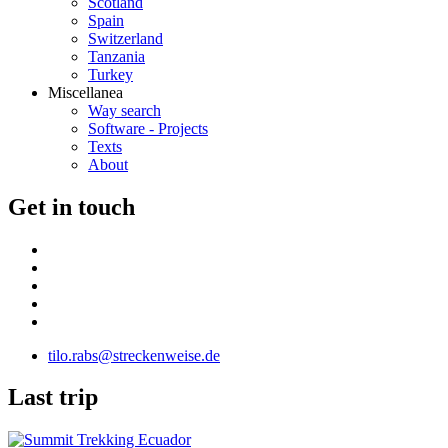
Scotland
Spain
Switzerland
Tanzania
Turkey
Miscellanea
Way search
Software - Projects
Texts
About
G
et in touch
tilo.rabs@streckenweise.de
L
ast trip