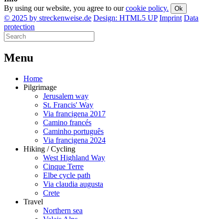
By using our website, you agree to our
cookie policy.
Ok
© 2025 by streckenweise.de
Design: HTML5 UP
Imprint
Data
protection
M
enu
Home
Pilgrimage
Jerusalem way
St. Francis' Way
Via francigena 2017
Camino francés
Caminho português
Via francigena 2024
Hiking / Cycling
West Highland Way
Cinque Terre
Elbe cycle path
Via claudia augusta
Crete
Travel
Northern sea