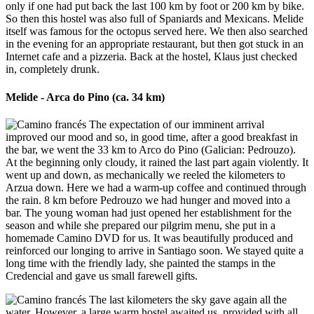
only if one had put back the last 100 km by foot or 200 km by bike.
So then this hostel was also full of Spaniards and Mexicans. Melide
itself was famous for the octopus served here. We then also searched
in the evening for an appropriate restaurant, but then got stuck in an
Internet cafe and a pizzeria. Back at the hostel, Klaus just checked
in, completely drunk.
Melide - Arca do Pino (ca. 34 km)
The expectation of our imminent arrival
improved our mood and so, in good time, after a good breakfast in
the bar, we went the 33 km to Arco do Pino (Galician: Pedrouzo).
At the beginning only cloudy, it rained the last part again violently. It
went up and down, as mechanically we reeled the kilometers to
Arzua down. Here we had a warm-up coffee and continued through
the rain. 8 km before Pedrouzo we had hunger and moved into a
bar. The young woman had just opened her establishment for the
season and while she prepared our pilgrim menu, she put in a
homemade Camino DVD for us. It was beautifully produced and
reinforced our longing to arrive in Santiago soon. We stayed quite a
long time with the friendly lady, she painted the stamps in the
Credencial and gave us small farewell gifts.
The last kilometers the sky gave again all the
water. However, a large warm hostel awaited us, provided with all