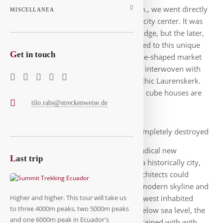
check-in was only possible from 3 p.m., we went directly
MISCELLANEA
to the first exploration of the modern city center. It was
still hazy and foggy at the Erasmus Bridge, but the later,
the better it became. So we surrendered to this unique
G
et in touch
architectural scene here: the horseshoe-shaped market
hall, the cube houses, the skyscrapers interwoven with
historic sites: the Old Port and the Gothic Laurenskerk.
According to the website, 38 of the 51 cube houses are
tilo.rabs@streckenweise.de
inhabited, the rest are stores.
The city was almost completely destroyed
in the 2nd World War, after which a radical new
L
ast trip
beginning was planned here. It is not a historically city,
only a few old buildings remained. Architects could
realize all their ideas here, hence the modern skyline and
infrastructure here. Here is also the lowest inhabited
Higher and higher. This tour will take us
to three 4000m peaks, two 5000m peaks
point of the Netherlands with 6.7 m below sea level, the
and one 6000m peak in Ecuador's
city must therefore be permanently drained with with