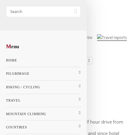
M
enu
1
2
3
4
HOME
GALLERY
PILGRIMAGE
MAP
HIKING / CYCLING
Netherlands - Page 3
Netherlands
TRAVEL
Rotterdam
MOUNTAIN CLIMBING
Rotterdam is only a half hour drive from
COUNTRIES
Den Haag. The car was quickly parked and since hotel