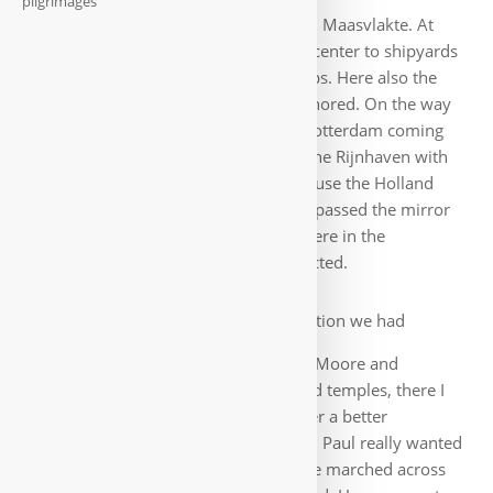
pilgrimages
ships are further out in Europoort and Maasvlakte. At
first, the trip goes away from the city center to shipyards
with their docks, huge cranes and ships. Here also the
famous cruise ship SS Rotterdam anchored. On the way
back we see the beautiful skyline of Rotterdam coming
towards us: the Erasmus Bridge and the Rijnhaven with
the Hotel New York, which used to house the Holland
America Line. Full of experiences, we passed the mirror
glass bowl again on the way back, where in the
meantime the evening skyline is reflected.
On hotel recommendation we had
breakfast the next morning at Baker&Moore and
although I rarely recommend any food temples, there I
was impressed: I can hardly remember a better
breakfast. Just try the brown bread 🙂. Paul really wanted
to go to the Feyenoord stadium, so we marched across