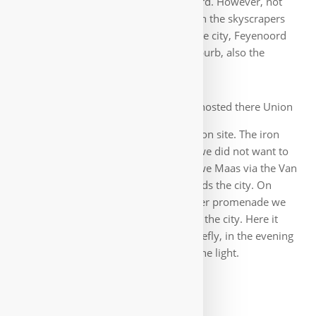
the Erasmus Bridge towards Feyenoord. However, not
without strolling before again between the skyscrapers
and the Hotel New York. Spoiled by the city, Feyenoord
itself is not very impressive. Just a suburb, also the
stadium was nothing special.
But the next morning hosted there Union
Berlin and the first fans were already on site. The iron
fans 🙂. The same rather boring way we did not want to
run back and so we crossed the Nieuwe Maas via the Van
Brienenoordbrug to come back towards the city. On
some cycle tracks and later on the river promenade we
reached, past the Erasmus University, the city. Here it
wetted us again properly, but only briefly, in the evening
we enjoyed again the colorful city in the light.