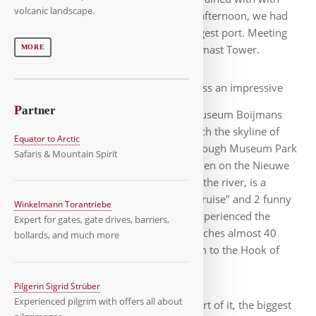
volcanic landscape.
pumps, just like Amsterdam. For the afternoon, we had
planned a harbor tour of Europe's largest port. Meeting
point was at the 185 meter high Euromast Tower.
MORE
To do so, we had to pass an impressive
P
artner
mirror glass bowl: the depot of the Museum Boijmans
Van Beuningen, an art storage, in which the skyline of
Equator to Arctic
Rotterdam is reflected. Continuing through Museum Park
Safaris & Mountain Spirit
and Het Park, we reached the Parkhaven on the Nieuwe
Maas, which, contrary to the name of the river, is a
branch of the Rhine. With the "River Cruise" and 2 funny
Winkelmann Torantriebe
guys, the captain and the guide, we experienced the
Expert for gates, gate drives, barriers,
impressive harbor. The port area stretches almost 40
bollards, and much more
kilometers from downtown Rotterdam to the Hook of
Holland on the coast.
Pilgerin Sigrid Strüber
Experienced pilgrim with offers all about
We only see a small part of it, the biggest