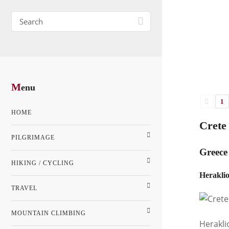
M
enu
1
HOME
Crete 
PILGRIMAGE
Greece 
HIKING / CYCLING
Heraklio
TRAVEL
MOUNTAIN CLIMBING
Herakli