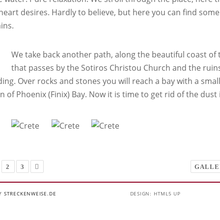
 heart desires. Hardly to believe, but here you can find some
ins.
We take back another path, along the beautiful coast of t
that passes by the Sotiros Christou Church and the ruin
ng. Over rocks and stones you will reach a bay with a small 
n of Phoenix (Finix) Bay. Now it is time to get rid of the dust 
2
3
GALLE
Y STRECKENWEISE.DE
DESIGN: HTML5 UP