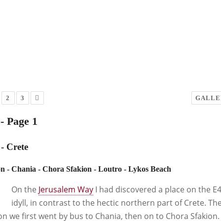
2
3
GALLE
- Page 1
- Crete
n - Chania - Chora Sfakion - Loutro - Lykos Beach
On the
Jerusalem Way
I had discovered a place on the E4
idyll, in contrast to the hectic northern part of Crete. Th
on we first went by bus to Chania, then on to Chora Sfakion.