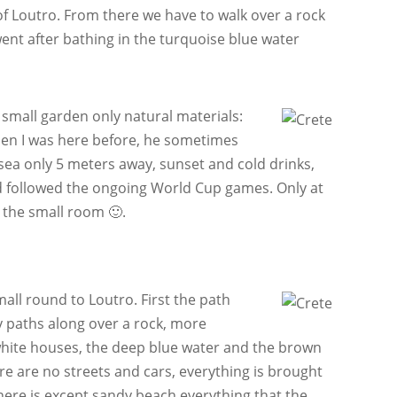
 of Loutro. From there we have to walk over a rock
ent after bathing in the turquoise blue water
small garden only natural materials:
hen I was here before, he sometimes
 sea only 5 meters away, sunset and cold drinks,
nd followed the ongoing World Cup games. Only at
n the small room 🙂.
mall round to Loutro. First the path
y paths along over a rock, more
e white houses, the deep blue water and the brown
re are no streets and cars, everything is brought
there is except sandy beach everything that the