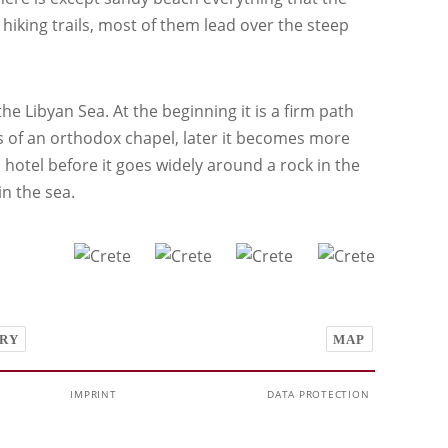
 hiking trails, most of them lead over the steep
he Libyan Sea. At the beginning it is a firm path
s of an orthodox chapel, later it becomes more
hotel before it goes widely around a rock in the
in the sea.
RY
MAP
IMPRINT
DATA PROTECTION