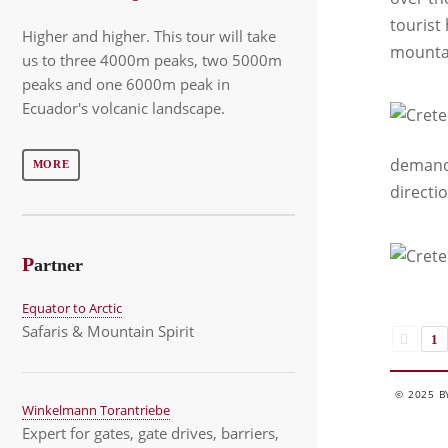
tourist
Higher and higher. This tour will take
mounta
us to three 4000m peaks, two 5000m
peaks and one 6000m peak in
Ecuador's volcanic landscape.
demandi
MORE
directio
P
artner
Equator to Arctic
Safaris & Mountain Spirit
1
© 2025 B
Winkelmann Torantriebe
Expert for gates, gate drives, barriers,