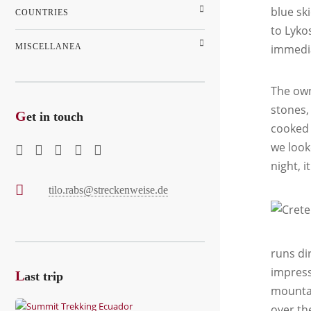
blue sk
COUNTRIES
to Lyko
MISCELLANEA
immedia
The own
stones,
G
et in touch
cooked 
we look
night, i
tilo.rabs@streckenweise.de
runs di
impress
L
ast trip
mountai
over th