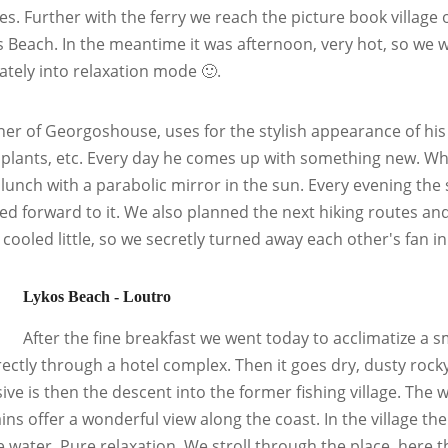
ies. Further with the ferry we reach the picture book village
s Beach. In the meantime it was afternoon, very hot, so we w
tely into relaxation mode 🙂.
er of Georgoshouse, uses for the stylish appearance of his 
 plants, etc. Every day he comes up with something new. W
lunch with a parabolic mirror in the sun. Every evening the
ed forward to it. We also planned the next hiking routes a
t cooled little, so we secretly turned away each other's fan i
Lykos Beach - Loutro
After the fine breakfast we went today to acclimatize a s
rectly through a hotel complex. Then it goes dry, dusty rock
ive is then the descent into the former fishing village. Th
ns offer a wonderful view along the coast. In the village the
e water. Pure relaxation. We stroll through the place, here 