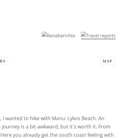
RY
MAP
, I wanted to hike with Manu: Lykos Beach. An
e journey is a bit awkward, but it's worth it. From
 Here you already get the south coast feeling with