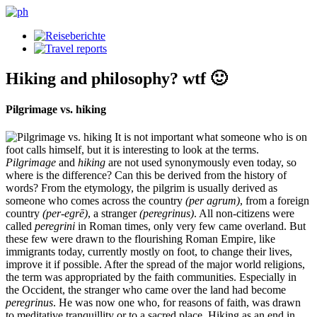
Hiking and philosophy? wtf 🙂
Pilgrimage vs. hiking
It is not important what someone who is on
foot calls himself, but it is interesting to look at the terms.
Pilgrimage
and
hiking
are not used synonymously even today, so
where is the difference? Can this be derived from the history of
words? From the etymology, the pilgrim is usually derived as
someone who comes across the country
(per agrum)
, from a foreign
country
(per-egrē)
, a stranger
(peregrinus)
. All non-citizens were
called
peregrini
in Roman times, only very few came overland. But
these few were drawn to the flourishing Roman Empire, like
immigrants today, currently mostly on foot, to change their lives,
improve it if possible. After the spread of the major world religions,
the term was appropriated by the faith communities. Especially in
the Occident, the stranger who came over the land had become
peregrinus
. He was now one who, for reasons of faith, was drawn
to meditative tranquillity or to a sacred place. Hiking as an end in