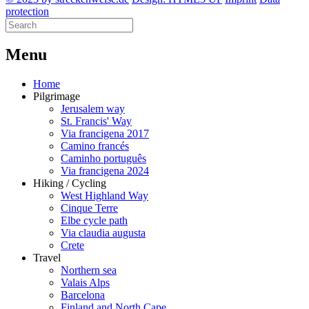
protection
M
enu
Home
Pilgrimage
Jerusalem way
St. Francis' Way
Via francigena 2017
Camino francés
Caminho português
Via francigena 2024
Hiking / Cycling
West Highland Way
Cinque Terre
Elbe cycle path
Via claudia augusta
Crete
Travel
Northern sea
Valais Alps
Barcelona
Finland and North Cape