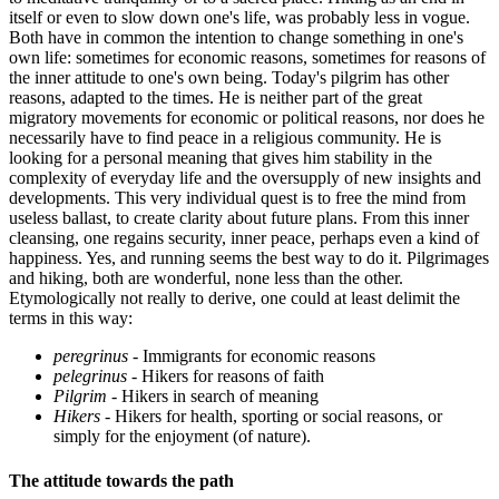
itself or even to slow down one's life, was probably less in vogue.
Both have in common the intention to change something in one's
own life: sometimes for economic reasons, sometimes for reasons of
the inner attitude to one's own being. Today's pilgrim has other
reasons, adapted to the times. He is neither part of the great
migratory movements for economic or political reasons, nor does he
necessarily have to find peace in a religious community. He is
looking for a personal meaning that gives him stability in the
complexity of everyday life and the oversupply of new insights and
developments. This very individual quest is to free the mind from
useless ballast, to create clarity about future plans. From this inner
cleansing, one regains security, inner peace, perhaps even a kind of
happiness. Yes, and running seems the best way to do it. Pilgrimages
and hiking, both are wonderful, none less than the other.
Etymologically not really to derive, one could at least delimit the
terms in this way:
peregrinus
- Immigrants for economic reasons
pelegrinus
- Hikers for reasons of faith
Pilgrim
- Hikers in search of meaning
Hikers
- Hikers for health, sporting or social reasons, or
simply for the enjoyment (of nature).
The attitude towards the path