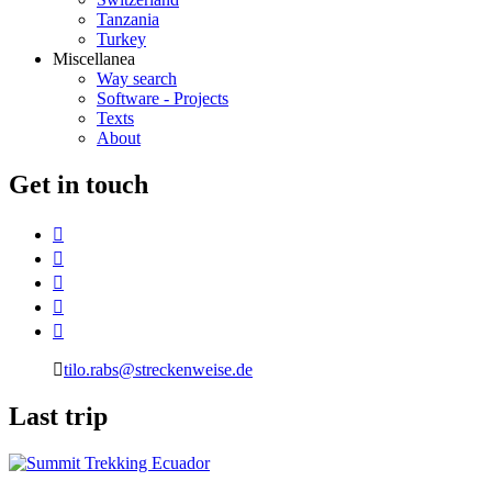
Tanzania
Turkey
Miscellanea
Way search
Software - Projects
Texts
About
G
et in touch
tilo.rabs@streckenweise.de
L
ast trip