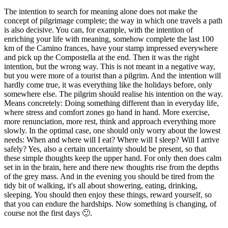
The intention to search for meaning alone does not make the
concept of pilgrimage complete; the way in which one travels a path
is also decisive. You can, for example, with the intention of
enriching your life with meaning, somehow complete the last 100
km of the Camino frances, have your stamp impressed everywhere
and pick up the Compostella at the end. Then it was the right
intention, but the wrong way. This is not meant in a negative way,
but you were more of a tourist than a pilgrim. And the intention will
hardly come true, it was everything like the holidays before, only
somewhere else. The pilgrim should realise his intention on the way.
Means concretely: Doing something different than in everyday life,
where stress and comfort zones go hand in hand. More exercise,
more renunciation, more rest, think and approach everything more
slowly. In the optimal case, one should only worry about the lowest
needs: When and where will I eat? Where will I sleep? Will I arrive
safely? Yes, also a certain uncertainty should be present, so that
these simple thoughts keep the upper hand. For only then does calm
set in in the brain, here and there new thoughts rise from the depths
of the grey mass. And in the evening you should be tired from the
tidy bit of walking, it's all about showering, eating, drinking,
sleeping. You should then enjoy these things, reward yourself, so
that you can endure the hardships. Now something is changing, of
course not the first days 🙂.