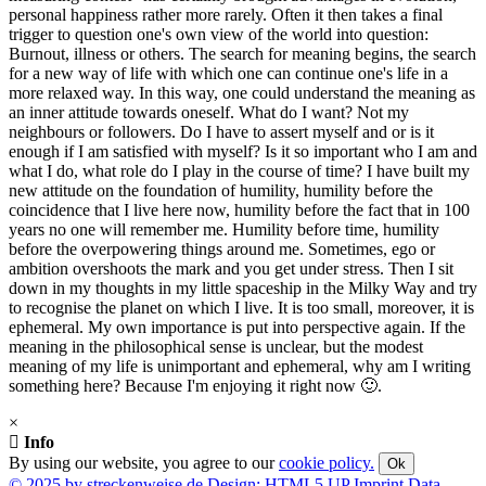
personal happiness rather more rarely. Often it then takes a final
trigger to question one's own view of the world into question:
Burnout, illness or others. The search for meaning begins, the search
for a new way of life with which one can continue one's life in a
more relaxed way. In this way, one could understand the meaning as
an inner attitude towards oneself. What do I want? Not my
neighbours or followers. Do I have to assert myself and or is it
enough if I am satisfied with myself? Is it so important who I am and
what I do, what role do I play in the course of time? I have built my
new attitude on the foundation of humility, humility before the
coincidence that I live here now, humility before the fact that in 100
years no one will remember me. Humility before time, humility
before the overpowering things around me. Sometimes, ego or
ambition overshoots the mark and you get under stress. Then I sit
down in my thoughts in my little spaceship in the Milky Way and try
to recognise the planet on which I live. It is too small, moreover, it is
ephemeral. My own importance is put into perspective again. If the
meaning in the philosophical sense is unclear, but the modest
meaning of my life is unimportant and ephemeral, why am I writing
something here? Because I'm enjoying it right now 🙂.
×
Info
By using our website, you agree to our
cookie policy.
Ok
© 2025 by streckenweise.de
Design: HTML5 UP
Imprint
Data