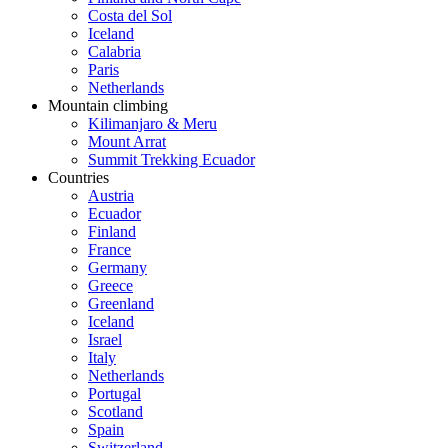
Costa del Sol
Iceland
Calabria
Paris
Netherlands
Mountain climbing
Kilimanjaro & Meru
Mount Arrat
Summit Trekking Ecuador
Countries
Austria
Ecuador
Finland
France
Germany
Greece
Greenland
Iceland
Israel
Italy
Netherlands
Portugal
Scotland
Spain
Switzerland