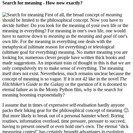
Search for meaning - How now exactly?
First of all, the broad concept of
meaning
should be limited to the philosophical concept. Now you have to
decide further: Do you look for the meaning of your own life or the
meaning in everything? For meaning in one's own life, one would
have to narrow down to
meaning
as the
meaning
and
goal
of one's
own life. For the meaning in everything one deals with the
metaphysical (ultimate reason for everything) or teleological
(ultimate goal for everything) meaning. No matter meaning you are
looking for, numerous clever people have written thick books and
made suggestions. An important train of thought in this is that we are
only compulsively try to make sense of everything. The meaning
itself does not exist. Nevertheless, much remains unclear because the
concept of meaning is so vague. If it is not 42 like in the novel
The
Hitchhiker's Guide to the Galaxy
or the question of it is doomed to
eternal failure as in the Monty Python film, why is the search for
meaning booming exponentially?
I assume that in times of expressive self-realisation hardly anyone
packs their hiking gear for the philosophical concept of meaning 🙂.
But more likely to break out of a personal hamster wheel: Boring
routines, information overload, time pressure, pressure to succeed,
having to present oneself or even hold one's own. The eternal "dick
measuring contest" has certainly brought advantages in evolution,