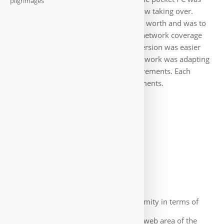
pilgrimages
out, tablets and smartphones were now taking over.
However, our program had proved its worth and was to
be rewritten in Java for Android. The network coverage
had also been expanded, so the conversion was easier
than expected. As before, most of the work was adapting
the protocols to specific market requirements. Each
company had its own special requirements.
Web-App
There was also little uniformity in terms of
the content and display of data in the web area of the