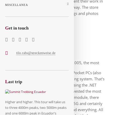
devices and were supposed to document their work in
MISCELLANEA
the store and send the data straight away. The store
manager can view and approve the logs and photos
immediately afterwards.
G
et in touch
Pocket-PC-App
tilo.rabs@streckenweise.de
At the start of the project 2005, the most
suitable mobile devices for this were Pocket PCs (also
PDAs) with Windows CE as the operating system. That's
L
ast trip
why I developed the first apps in C# using the .NET
Compact Framework. At the time, I invested the most
brainpower in a reliable transmission module, there
Higher and higher. This tour will take us
were still no stable networks like 3/4/5G and certainly
to three 4000m peaks, two 5000m peaks
not nationwide. But the framework had everything. All
and one 6000m peak in Ecuador's