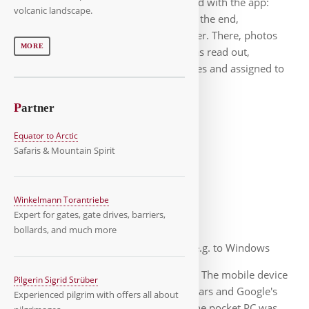
the data you needed could be accessed with the app:
volcanic landscape.
Photos, signatures, lots of logs, etc. In the end,
everything ended up on our web server. There, photos
MORE
were cropped, protocol data (XML) was read out,
everything was integrated into PDF files and assigned to
the respective market.
P
artner
Equator to Arctic
Safaris & Mountain Spirit
Android-App
Winkelmann Torantriebe
Expert for gates, gate drives, barriers,
bollards, and much more
After numerous updates, e.g. to Windows
Mobile, our technology was outdated. The mobile device
Pilgerin Sigrid Strüber
hardware changed rapidly over the years and Google's
Experienced pilgrim with offers all about
Android had now established itself. The pocket PC was