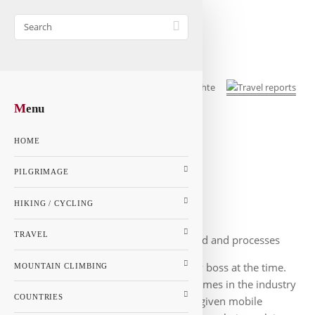
M
enu
Instrument for market installers
HOME
Overview
PILGRIMAGE
HIKING / CYCLING
TRAVEL
Resources were to be saved and processes
accelerated. That was the vision of my boss at the time.
MOUNTAIN CLIMBING
We set up markets, most of the big names in the industry
COUNTRIES
were our customers. The fitters were given mobile