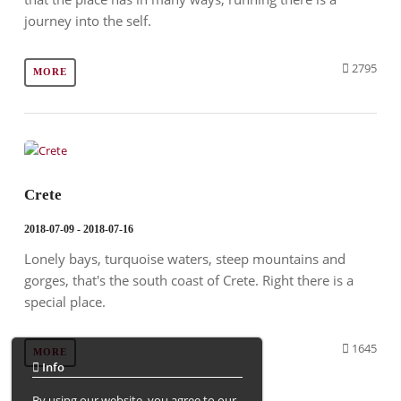
journey into the self.
2795
MORE
Crete
2018-07-09 - 2018-07-16
Lonely bays, turquoise waters, steep mountains and
gorges, that's the south coast of Crete. Right there is a
special place.
1645
MORE
Info
By using our website, you agree to our