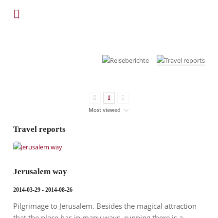
1
Travel reports
Jerusalem way
2014-03-29 - 2014-08-26
Pilgrimage to Jerusalem. Besides the magical attraction
that the place has in many ways, running there is a