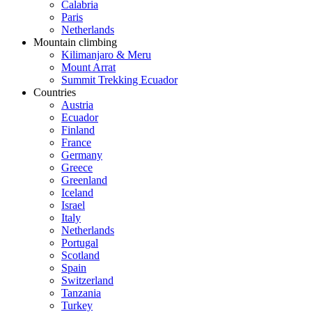
Calabria
Paris
Netherlands
Mountain climbing
Kilimanjaro & Meru
Mount Arrat
Summit Trekking Ecuador
Countries
Austria
Ecuador
Finland
France
Germany
Greece
Greenland
Iceland
Israel
Italy
Netherlands
Portugal
Scotland
Spain
Switzerland
Tanzania
Turkey