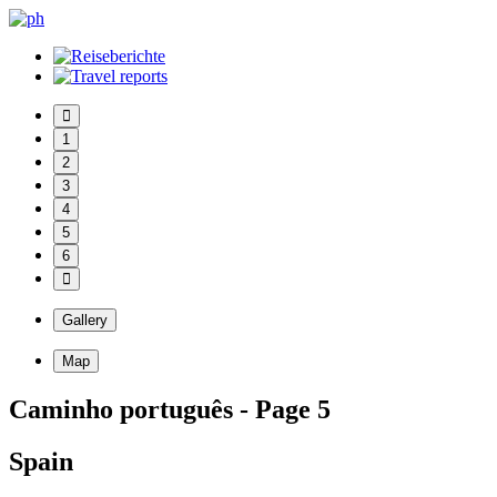
1
2
3
4
5
6
Gallery
Map
Caminho português - Page 5
Spain