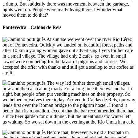
a dump. But suddenly there was movement between the garbage,
lights went on. People were really living there. I wonder what
moved them to do that?
Pontevedra - Caldas de Reis
At sunrise we went over the river Rio Lérez
out of Pontevedra. Quickly we landed on beautiful forest paths and
after 10 km a young woman gave out advertising flyers for her cafe
in a small village. The village had only 2 cafes, so even in small
towns were competing for the favor of pilgrims and tourists. We
accepted the offer with thanks and still got a scallop to our coffee as
a gift.
The way led further through small villages,
now and then also along roads. For a long time there was no bar in
sight, but people often put vending machines on their property. So
we helped ourselves there today. Arrived in Caldas de Reis, our way
leads first over the Roman bridge to the pilgrim hostel. I found it
better than its reputation, except that the bar recommended there had
a nice beer garden for our dinner, but the unenthusiastic waiter left
us waiting. So we sat down in the evening at the Río Umia in a cafe.
Before that, however, we did a footbath in
the hot water of the healing springs here and visited the waterfall