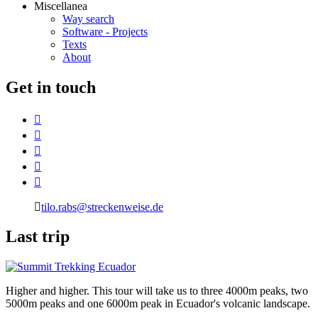
Miscellanea
Way search
Software - Projects
Texts
About
G
et in touch
tilo.rabs@streckenweise.de
L
ast trip
Higher and higher. This tour will take us to three 4000m peaks, two
5000m peaks and one 6000m peak in Ecuador's volcanic landscape.