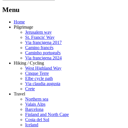
M
enu
Home
Pilgrimage
Jerusalem way
St. Francis' Way
Via francigena 2017
Camino francés
Caminho português
Via francigena 2024
Hiking / Cycling
West Highland Way
Cinque Terre
Elbe cycle path
Via claudia augusta
Crete
Travel
Northern sea
Valais Alps
Barcelona
Finland and North Cape
Costa del Sol
Iceland