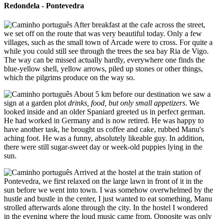
Redondela - Pontevedra
After breakfast at the cafe across the street,
we set off on the route that was very beautiful today. Only a few
villages, such as the small town of Arcade were to cross. For quite a
while you could still see through the trees the sea bay Ria de Vigo.
The way can be missed actually hardly, everywhere one finds the
blue-yellow shell, yellow arrows, piled up stones or other things,
which the pilgrims produce on the way so.
About 5 km before our destination we saw a
sign at a garden plot
drinks, food, but only small appetizers
. We
looked inside and an older Spaniard greeted us in perfect german.
He had worked in Germany and is now retired. He was happy to
have another task, he brought us coffee and cake, rubbed Manu's
aching foot. He was a funny, absolutely likeable guy. In addition,
there were still sugar-sweet day or week-old puppies lying in the
sun.
Arrived at the hostel at the train station of
Pontevedra, we first relaxed on the large lawn in front of it in the
sun before we went into town. I was somehow overwhelmed by the
hustle and bustle in the center, I just wanted to eat something, Manu
strolled afterwards alone through the city. In the hostel I wondered
in the evening where the loud music came from. Opposite was only