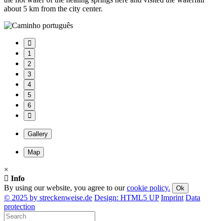
about 5 km from the city center.
1
2
3
4
5
6
Gallery
Map
×
Info
By using our website, you agree to our
cookie policy.
Ok
© 2025 by streckenweise.de
Design: HTML5 UP
Imprint
Data
protection