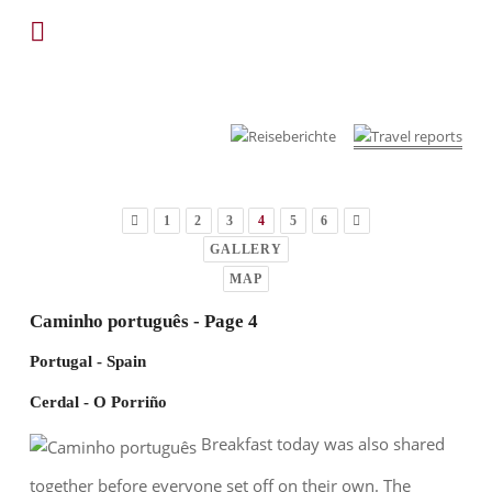
1
2
3
4
5
6
GALLERY
MAP
Caminho português - Page 4
Portugal - Spain
Cerdal - O Porriño
Breakfast today was also shared
together before everyone set off on their own. The