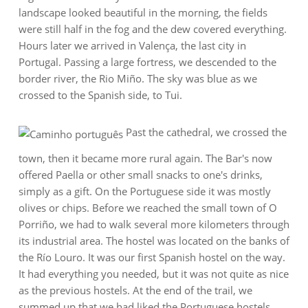
landscape looked beautiful in the morning, the fields
were still half in the fog and the dew covered everything.
Hours later we arrived in Valença, the last city in
Portugal. Passing a large fortress, we descended to the
border river, the Rio Miño. The sky was blue as we
crossed to the Spanish side, to Tui.
Past the cathedral, we crossed the
town, then it became more rural again. The Bar's now
offered Paella or other small snacks to one's drinks,
simply as a gift. On the Portuguese side it was mostly
olives or chips. Before we reached the small town of O
Porriño, we had to walk several more kilometers through
its industrial area. The hostel was located on the banks of
the Río Louro. It was our first Spanish hostel on the way.
It had everything you needed, but it was not quite as nice
as the previous hostels. At the end of the trail, we
summed up that we had liked the Portuguese hostels