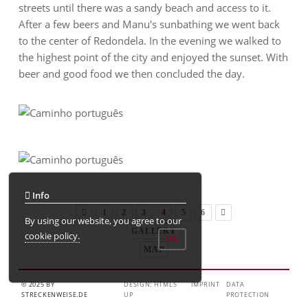
streets until there was a sandy beach and access to it.
After a few beers and Manu's sunbathing we went back
to the center of Redondela. In the evening we walked to
the highest point of the city and enjoyed the sunset. With
beer and good food we then concluded the day.
Info
1
2
3
4
5
6
By using our website, you agree to our
GALLERY
cookie policy.
OK
MAP
© 2025 BY
DESIGN: HTML5
IMPRINT
DATA
STRECKENWEISE.DE
UP
PROTECTION