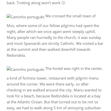
back. Trotting along won’t work 🙂
We crossed the small town of
Mos, where some of our fellow pilgrims had spent the
night, after which we once again went steeply uphill.
Many people ran hurriedly to the church, it was sunday
and most Spaniards are strictly Catholic. We visited a bar
at the summit and then walked downhill towards
Redondela.
The hostel was right in the center,
a kind of fortress tower, restaurant with pilgrim menu
around the corner. We were there early, so after
checking in we walked around the city. Manu wanted to
look for a beach, because Redondela is located at a bay
at the Atlantic Ocean. But that turned out to be not so
easy, we had to walk along 5 km of annoying suburban