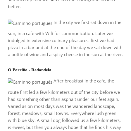
better.
In the city we first sat down in the
sun, in a cafe with Wifi for communication. Later we
indulged in extensive culinary pleasures: first we had
pizza in a bar and at the end of the day we sat down with
a bottle of wine and a spicy cheese in the sun at the river.
O Porriño - Redondela
After breakfast in the cafe, the
route first led a few kilometers out of the city before we
had something other than asphalt under our feet again.
Varied as on most days was the wandered landscape,
forest, meadows, small towns. Everywhere lush green
with blue sky. A small dog followed us a few kilometers,
is sweet, but then you always hope that he finds his way