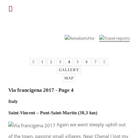
1
2
3
4
5
6
7
GALLERY
MAP
Via francigena 2017 - Page 4
Italy
Saint-Vincent – Pont-Saint-Martin (38,3 km)
Again we went steeply uphill out
of the town, passing small villages. Near Chenal I lost my