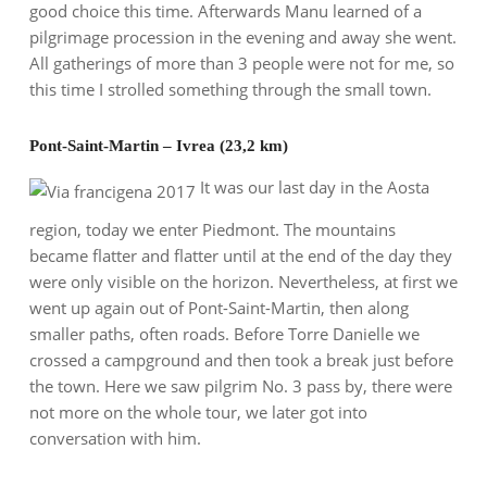
good choice this time. Afterwards Manu learned of a
pilgrimage procession in the evening and away she went.
All gatherings of more than 3 people were not for me, so
this time I strolled something through the small town.
Pont-Saint-Martin – Ivrea (23,2 km)
It was our last day in the Aosta
region, today we enter Piedmont. The mountains
became flatter and flatter until at the end of the day they
were only visible on the horizon. Nevertheless, at first we
went up again out of Pont-Saint-Martin, then along
smaller paths, often roads. Before Torre Danielle we
crossed a campground and then took a break just before
the town. Here we saw pilgrim No. 3 pass by, there were
not more on the whole tour, we later got into
conversation with him.