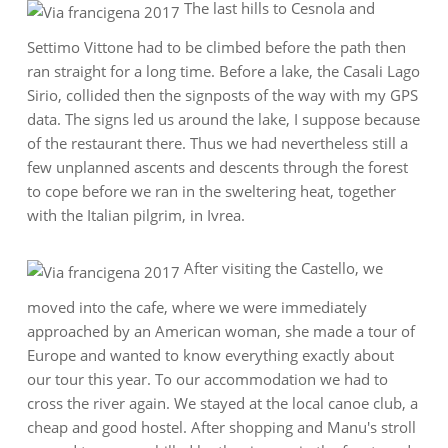
The last hills to Cesnola and
Settimo Vittone had to be climbed before the path then
ran straight for a long time. Before a lake, the Casali Lago
Sirio, collided then the signposts of the way with my GPS
data. The signs led us around the lake, I suppose because
of the restaurant there. Thus we had nevertheless still a
few unplanned ascents and descents through the forest
to cope before we ran in the sweltering heat, together
with the Italian pilgrim, in Ivrea.
After visiting the Castello, we
moved into the cafe, where we were immediately
approached by an American woman, she made a tour of
Europe and wanted to know everything exactly about
our tour this year. To our accommodation we had to
cross the river again. We stayed at the local canoe club, a
cheap and good hostel. After shopping and Manu's stroll