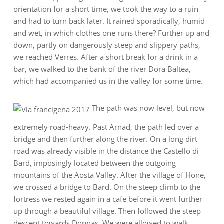
orientation for a short time, we took the way to a ruin
and had to turn back later. It rained sporadically, humid
and wet, in which clothes one runs there? Further up and
down, partly on dangerously steep and slippery paths,
we reached Verres. After a short break for a drink in a
bar, we walked to the bank of the river Dora Baltea,
which had accompanied us in the valley for some time.
The path was now level, but now
extremely road-heavy. Past Arnad, the path led over a
bridge and then further along the river. On a long dirt
road was already visible in the distance the Castello di
Bard, imposingly located between the outgoing
mountains of the Aosta Valley. After the village of Hone,
we crossed a bridge to Bard. On the steep climb to the
fortress we rested again in a cafe before it went further
up through a beautiful village. Then followed the steep
descent towards Donnas. We were allowed to walk