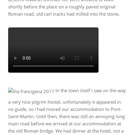
shortly before the place on a roughly paved original
Roman road, old cart tracks had milled into the stone.
In the town itself I saw on the way
a very nice pilgrim hostel, unfortunately it appeared in
no guide, so I had moved our accommodation to Pont-
Saint-Martin. Until then, there was still an annoying long
main road before we arrived at our accommodation at
the old Roman bridge. We had dinner at the hotel, not a