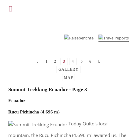
1
2
3
4
5
6
GALLERY
MAP
Summit Trekking Ecuador - Page 3
Ecuador
Rucu Pichincha (4.696 m)
Today Quito's local
mountain, the Rucu Pichincha (4,696 m) awaited us. The