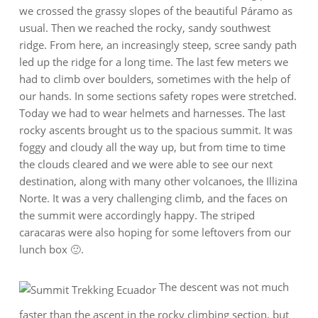
we crossed the grassy slopes of the beautiful Páramo as
usual. Then we reached the rocky, sandy southwest
ridge. From here, an increasingly steep, scree sandy path
led up the ridge for a long time. The last few meters we
had to climb over boulders, sometimes with the help of
our hands. In some sections safety ropes were stretched.
Today we had to wear helmets and harnesses. The last
rocky ascents brought us to the spacious summit. It was
foggy and cloudy all the way up, but from time to time
the clouds cleared and we were able to see our next
destination, along with many other volcanoes, the Illizina
Norte. It was a very challenging climb, and the faces on
the summit were accordingly happy. The striped
caracaras were also hoping for some leftovers from our
lunch box 🙂.
The descent was not much
faster than the ascent in the rocky climbing section, but