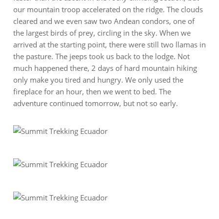
our mountain troop accelerated on the ridge. The clouds
cleared and we even saw two Andean condors, one of
the largest birds of prey, circling in the sky. When we
arrived at the starting point, there were still two llamas in
the pasture. The jeeps took us back to the lodge. Not
much happened there, 2 days of hard mountain hiking
only make you tired and hungry. We only used the
fireplace for an hour, then we went to bed. The
adventure continued tomorrow, but not so early.