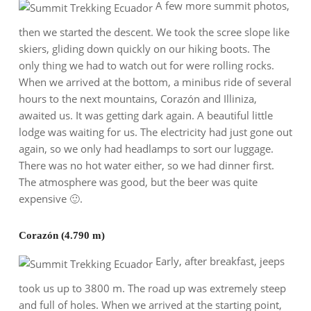
A few more summit photos,
then we started the descent. We took the scree slope like
skiers, gliding down quickly on our hiking boots. The
only thing we had to watch out for were rolling rocks.
When we arrived at the bottom, a minibus ride of several
hours to the next mountains, Corazón and Illiniza,
awaited us. It was getting dark again. A beautiful little
lodge was waiting for us. The electricity had just gone out
again, so we only had headlamps to sort our luggage.
There was no hot water either, so we had dinner first.
The atmosphere was good, but the beer was quite
expensive 🙂.
Corazón (4.790 m)
Early, after breakfast, jeeps
took us up to 3800 m. The road up was extremely steep
and full of holes. When we arrived at the starting point,