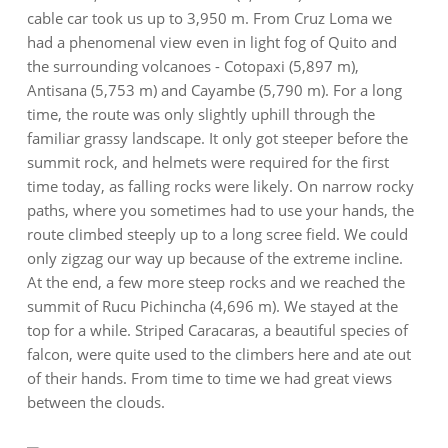
cable car took us up to 3,950 m. From Cruz Loma we
had a phenomenal view even in light fog of Quito and
the surrounding volcanoes - Cotopaxi (5,897 m),
Antisana (5,753 m) and Cayambe (5,790 m). For a long
time, the route was only slightly uphill through the
familiar grassy landscape. It only got steeper before the
summit rock, and helmets were required for the first
time today, as falling rocks were likely. On narrow rocky
paths, where you sometimes had to use your hands, the
route climbed steeply up to a long scree field. We could
only zigzag our way up because of the extreme incline.
At the end, a few more steep rocks and we reached the
summit of Rucu Pichincha (4,696 m). We stayed at the
top for a while. Striped Caracaras, a beautiful species of
falcon, were quite used to the climbers here and ate out
of their hands. From time to time we had great views
between the clouds.