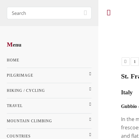
M
enu
HOME
1
St. Fr
PILGRIMAGE
HIKING / CYCLING
Italy
TRAVEL
Gubbio -
In the 
MOUNTAIN CLIMBING
frescoe
and fla
COUNTRIES