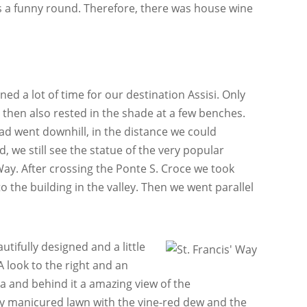
as a funny round. Therefore, there was house wine
ed a lot of time for our destination Assisi. Only
e then also rested in the shade at a few benches.
ad went downhill, in the distance we could
d, we still see the statue of the very popular
ay. After crossing the Ponte S. Croce we took
o the building in the valley. Then we went parallel
tifully designed and a little
A look to the right and an
ca and behind it a amazing view of the
lly manicured lawn with the vine-red dew and the