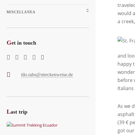
travele
MISCELLANEA
would a
a creek
G
et in touch
and loo
happy t
wonderf
tilo.rabs@streckenweise.de
before 
Italian
As we d
L
ast trip
asphalt
(39 € p
got our