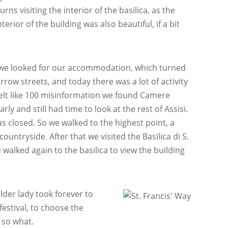
ns visiting the interior of the basilica, as the
erior of the building was also beautiful, if a bit
.
y, we looked for our accommodation, which turned
row streets, and today there was a lot of activity
 felt like 100 misinformation we found Camere
y and still had time to look at the rest of Assisi.
s closed. So we walked to the highest point, a
ountryside. After that we visited the Basilica di S.
 walked again to the basilica to view the building
der lady took forever to
festival, to choose the
 so what.