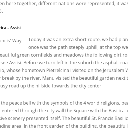
en here together, different nations were represented, it w
.
ica - Assisi
Today it was an extra short route, we had plann
once was the path steeply uphill, at the top w
eautiful green cornfields and meadows the following dirt ro
 see Assisi. Before we turn left in the suburb the asphalt roa
io, whose hometown Pietrelcina I visited on the Jerusalem W
 break by the river, Manu visited the beautiful garden next t
busy road up the hillside towards the city center.
the peace bell with the symbols of the 4 world religions, beau
e entered through the city wall the Square with the Basilica. 
ive scenery presented itself. The beautiful St. Francis Basili
ding area. In the front garden of the building, the beautifu