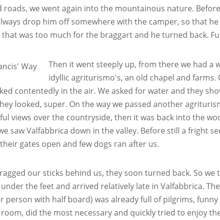
d roads, we went again into the mountainous nature. Before, 
lways drop him off somewhere with the camper, so that he 
, that was too much for the braggart and he turned back. Fu
Then it went steeply up, from there we had a
idyllic agriturismo's, an old chapel and farms
ked contentedly in the air. We asked for water and they show
hey looked, super. On the way we passed another agrituris
ul views over the countryside, then it was back into the w
we saw Valfabbrica down in the valley. Before still a fright 
s their gates open and few dogs ran after us.
ragged our sticks behind us, they soon turned back. So we t
 under the feet and arrived relatively late in Valfabbrica. T
er person with half board) was already full of pilgrims, fu
 room, did the most necessary and quickly tried to enjoy th