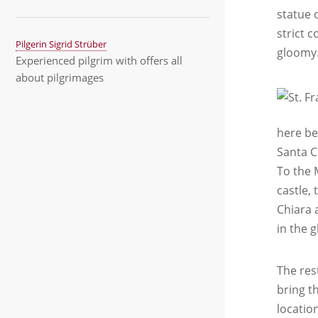
statue o
strict c
Pilgerin Sigrid Strüber
gloomy.
Experienced pilgrim with offers all
about pilgrimages
here be
Santa C
To the 
castle,
Chiara 
in the 
The res
bring t
locatio