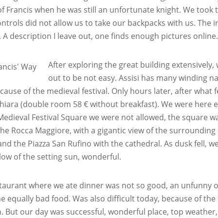
f Francis when he was still an unfortunate knight. We took tur
ontrols did not allow us to take our backpacks with us. The int
 A description I leave out, one finds enough pictures online
After exploring the great building extensivel
out to be not easy. Assisi has many winding nar
cause of the medieval festival. Only hours later, after what
hiara (double room 58 € without breakfast). We were here earl
Medieval Festival Square we were not allowed, the square wa
 the Rocca Maggiore, with a gigantic view of the surrounding c
and the Piazza San Rufino with the cathedral. As dusk fell, we
glow of the setting sun, wonderful.
taurant where we ate dinner was not so good, an unfunny ol
he equally bad food. Was also difficult today, because of the 
n. But our day was successful, wonderful place, top weather,