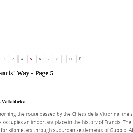
...
2
3
4
5
6
7
8
11
ancis' Way - Page 5
 Valfabbrica
morning the route passed by the Chiesa della Vittorina, the 
s occupies an important place in the history of Francis. The r
t for kilometers through suburban settlements of Gubbio. Af