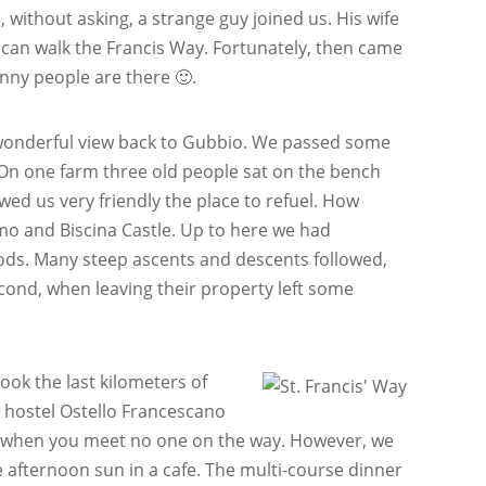
without asking, a strange guy joined us. His wife
can walk the Francis Way. Fortunately, then came
nny people are there 🙂.
 wonderful view back to Gubbio. We passed some
. On one farm three old people sat on the bench
ed us very friendly the place to refuel. How
mo and Biscina Castle. Up to here we had
oods. Many steep ascents and descents followed,
second, when leaving their property left some
ook the last kilometers of
he hostel Ostello Francescano
nny when you meet no one on the way. However, we
e afternoon sun in a cafe. The multi-course dinner