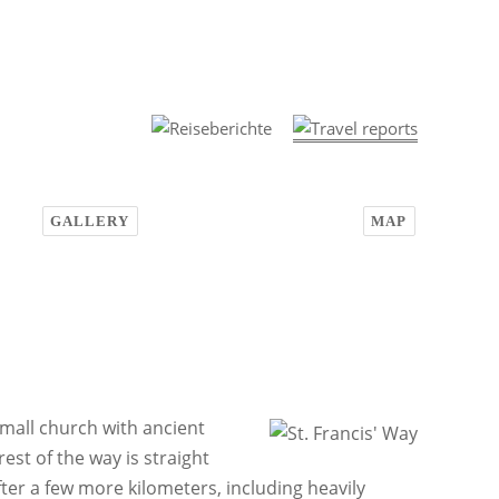
GALLERY
MAP
small church with ancient
est of the way is straight
ter a few more kilometers, including heavily