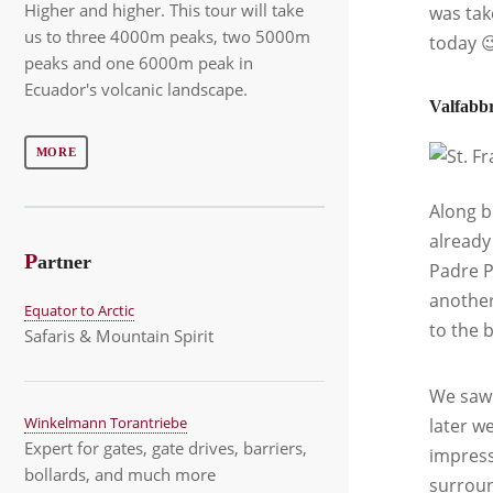
Higher and higher. This tour will take
was tak
us to three 4000m peaks, two 5000m
today 
peaks and one 6000m peak in
Ecuador's volcanic landscape.
Valfabbr
MORE
Along b
already
P
artner
Padre P
another
Equator to Arctic
to the 
Safaris & Mountain Spirit
We saw 
Winkelmann Torantriebe
later w
Expert for gates, gate drives, barriers,
impress
bollards, and much more
surroun