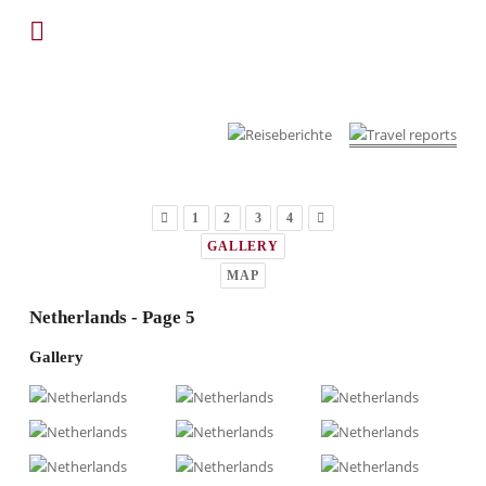
1
2
3
4
GALLERY
MAP
Netherlands - Page 5
Gallery