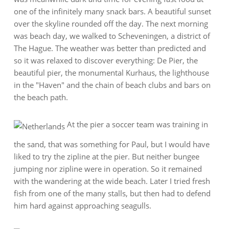
one of the infinitely many snack bars. A beautiful sunset
over the skyline rounded off the day. The next morning
was beach day, we walked to Scheveningen, a district of
The Hague. The weather was better than predicted and
so it was relaxed to discover everything: De Pier, the
beautiful pier, the monumental Kurhaus, the lighthouse
in the "Haven" and the chain of beach clubs and bars on
the beach path.
At the pier a soccer team was training in
the sand, that was something for Paul, but I would have
liked to try the zipline at the pier. But neither bungee
jumping nor zipline were in operation. So it remained
with the wandering at the wide beach. Later I tried fresh
fish from one of the many stalls, but then had to defend
him hard against approaching seagulls.