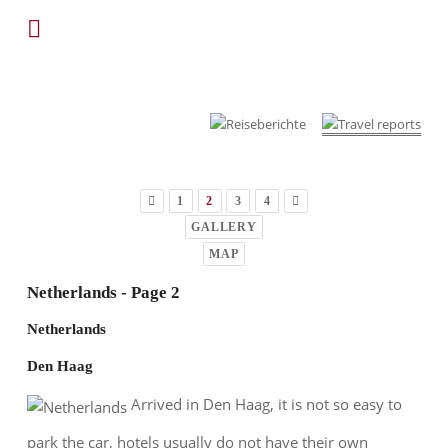
1
2
3
4
GALLERY
MAP
Netherlands - Page 2
Netherlands
Den Haag
Arrived in Den Haag, it is not so easy to
park the car, hotels usually do not have their own