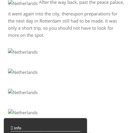
After the way back, past the peace palace,
it went again into the city, thereupon preparations for
the next day in Rotterdam still had to be made. It was
only a short trip, so you should not have to look for
more on the spot.
Info