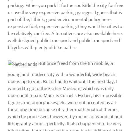
parking. Either you park it further outside the city for free
or use the very expensive parking garages. I guess that is
part of the, I think, good environmental policy here:
expensive fuel, expensive parking, they want the cities to
be relatively car-free. Alternatives are also available here:
well-designed public transport and public transport and
bicycles with plenty of bike paths.
But once freed from the tin mobile, a
young and modern city with a wonderful, wide beach
opens up to you. But it had to wait until the next day, I
wanted to go to the Escher Museum, which was only
open until 5 p.m. Maurits Cornelis Escher, his impossible
figures, metamorphoses, etc. were not accepted as art
for a long time because of rather mathematical themes,
which he processed, however, by means of woodcut and
lithography almost perfectly. It also happened to be very
interesting there, the way there and back additionally led