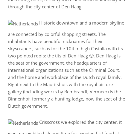
through the city center of Den Haag.
Historic downtown and a modern skyline
are connected by colorful shopping streets. The
inhabitants have beautiful nicknames for their
skyscrapers, such as for the 104 m high Castalia with its
two pointed roofs: the tits of Den Haag 🙂. Den Haag is
the seat of the government, the headquarters of
international organizations such as the Criminal Court,
and the home and workplace of the Dutch royal family.
Right next to the Mauritshuis with the royal picture
gallery (including works by Rembrandt, Vermeer) is the
Binnenhof, formerly a hunting lodge, now the seat of the
Dutch government.
Crisscross we explored the city center, it
was meanwhile dark and time for evening fast food at