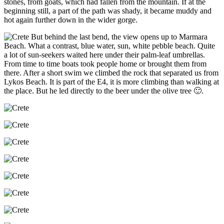
stones, from goats, which had fallen from the mountain. If at the
beginning still, a part of the path was shady, it became muddy and
hot again further down in the wider gorge.
But behind the last bend, the view opens up to Marmara
Beach. What a contrast, blue water, sun, white pebble beach. Quite
a lot of sun-seekers waited here under their palm-leaf umbrellas.
From time to time boats took people home or brought them from
there. After a short swim we climbed the rock that separated us from
Lykos Beach. It is part of the E4, it is more climbing than walking at
the place. But he led directly to the beer under the olive tree 🙂.