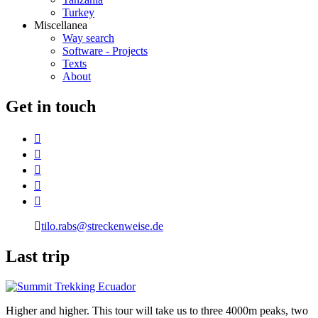
Turkey
Miscellanea
Way search
Software - Projects
Texts
About
G
et in touch
tilo.rabs@streckenweise.de
L
ast trip
Higher and higher. This tour will take us to three 4000m peaks, two