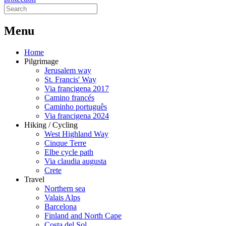
M
enu
Home
Pilgrimage
Jerusalem way
St. Francis' Way
Via francigena 2017
Camino francés
Caminho português
Via francigena 2024
Hiking / Cycling
West Highland Way
Cinque Terre
Elbe cycle path
Via claudia augusta
Crete
Travel
Northern sea
Valais Alps
Barcelona
Finland and North Cape
Costa del Sol