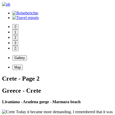
1
2
3
Gallery
Map
Crete - Page 2
Greece - Crete
Livaniana - Aradena gorge - Marmara beach
Today it became more demanding. I remembered that it was