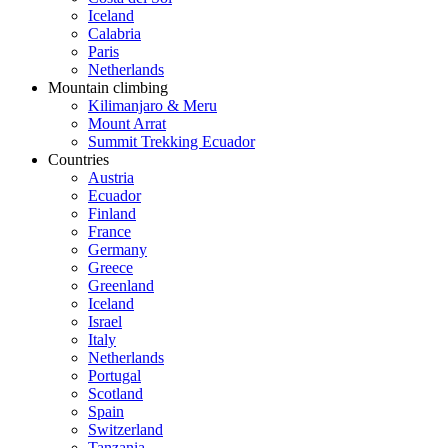
Iceland
Calabria
Paris
Netherlands
Mountain climbing
Kilimanjaro & Meru
Mount Arrat
Summit Trekking Ecuador
Countries
Austria
Ecuador
Finland
France
Germany
Greece
Greenland
Iceland
Israel
Italy
Netherlands
Portugal
Scotland
Spain
Switzerland
Tanzania