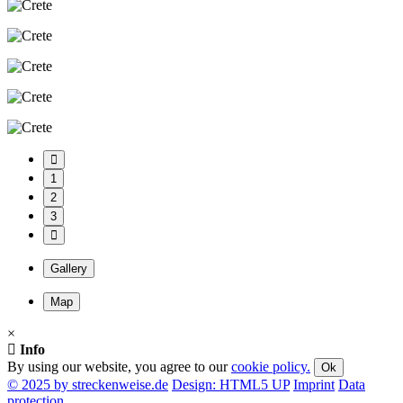
1
2
3
Gallery
Map
×
Info
By using our website, you agree to our
cookie policy.
Ok
© 2025 by streckenweise.de
Design: HTML5 UP
Imprint
Data
protection