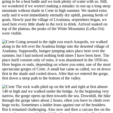
going to be a heat battle and we took plenty of water with us. Still,
we wondered if we weren't making a mistake: to run up a long steep
mountain without shade in Crete in high summer. We started extra
early and it went immediately eternally dry uphill, passing herds of
goats. Slowly past the village of Livaniana, serpentines began, we
used here every little shade in the rock to drink. Arrived soaked on
top of the plateau, the peaks of the White Mountains (Lefka Ori)
were visible.
Going around to the right you reach Anopolis, we walked
along to the left over the Aradena bridge into the deserted village of
Aradaina. Supposedly, bungee jumping takes place here over the
summer, but I had noticed nothing both times I have been here. The
place itself consists only of ruins, it was abandoned in the 1950-ies.
Here begins or ends, depending on where you enter, one of the most
spectacular gorges of Crete. A small bar came as called, we sit down
first in the shade and cooled down. After that we entered the gorge,
first down a steep path to the bottom of the valley.
The rock walls piled up on the left and right at first almost
140 m high and we walked under the bridge. At the beginning very
narrow, the gorge opens up then towards the sea. Downhill, the hike
through the gorge takes about 2 hours, often you have to climb over
huge rocks. Sometimes a ladder leans against one of the boulders.
But it remained challenging. Also now and then a carcass lies on the