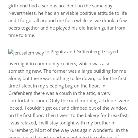
girlfriend had a serious accident on the same day.
Nevertheless, he had an enviable positive attitude to life
and I forgot all around me for a while as we drank a few
beers together and he played his old Indian guitar from
time to time.
In Pegnitz and Gräfenberg I stayed
overnight in community centers, which was also
something new. The former was a large building for me
alone, but there was nothing to lie down, so for the first
time I slept in my sleeping bag on the floor. In
Gräfenberg there was a couch in the attic, a very
comfortable room. Only the next morning all doors were
locked, I couldn't get out and climbed out of the window
on the first floor. Then I went to the bakery for breakfast,
I was relaxed, I will stay tonight with my brother in
Nuremberg. Most of the way was again wonderful in the
green, only the last quarter went into the suburbs of