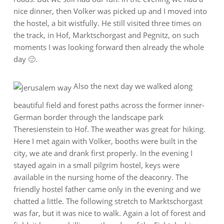
nice dinner, then Volker was picked up and I moved into
the hostel, a bit wistfully. He still visited three times on
the track, in Hof, Marktschorgast and Pegnitz, on such
moments I was looking forward then already the whole
day 🙂.
Also the next day we walked along
beautiful field and forest paths across the former inner-
German border through the landscape park
Theresienstein to Hof. The weather was great for hiking.
Here I met again with Volker, booths were built in the
city, we ate and drank first properly. In the evening I
stayed again in a small pilgrim hostel, keys were
available in the nursing home of the deaconry. The
friendly hostel father came only in the evening and we
chatted a little. The following stretch to Marktschorgast
was far, but it was nice to walk. Again a lot of forest and