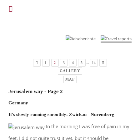
...
1
2
3
4
5
14
GALLERY
MAP
Jerusalem way - Page 2
Germany
It's slowly running smoothly: Zwickau - Nuremberg
In the morning I was free of pain in my
feet, I did not quite trust it yet, but it should be