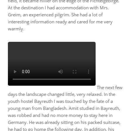
field, it became hillier on the edge of the Fichtelgebirge.
At the destination I had accommodation with Mrs.
Greim, an experienced pilgrim. She had a lot of
interesting information ready and cared for me very
warmly.
The next few
days the landscape changed little, very relaxed. In the
youth hostel Bayreuth I was touched by the fate of a
young man from Bangladesh. Amit studied in Bayreuth,
was robbed and had no more money to stay here in
Germany. He was already sitting on his packed suitcase,
he had to go home the following day. In addition, his