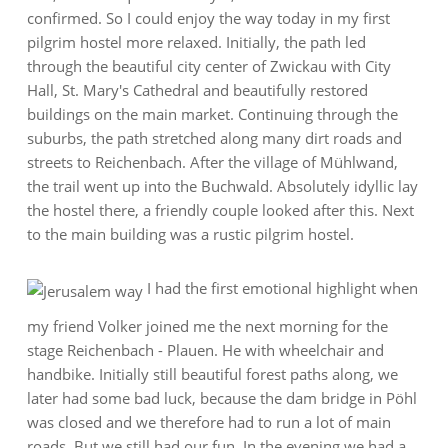
confirmed. So I could enjoy the way today in my first
pilgrim hostel more relaxed. Initially, the path led
through the beautiful city center of Zwickau with City
Hall, St. Mary's Cathedral and beautifully restored
buildings on the main market. Continuing through the
suburbs, the path stretched along many dirt roads and
streets to Reichenbach. After the village of Mühlwand,
the trail went up into the Buchwald. Absolutely idyllic lay
the hostel there, a friendly couple looked after this. Next
to the main building was a rustic pilgrim hostel.
I had the first emotional highlight when
my friend Volker joined me the next morning for the
stage Reichenbach - Plauen. He with wheelchair and
handbike. Initially still beautiful forest paths along, we
later had some bad luck, because the dam bridge in Pöhl
was closed and we therefore had to run a lot of main
roads. But we still had our fun. In the evening we had a