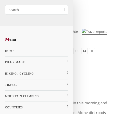
M
enu
...
1
8
9
10
11
12
13
14
HOME
GALLERY
PILGRIMAGE
MAP
HIKING / CYCLING
Jerusalem way - Page 11
Italy
TRAVEL
Mignano Monte Lungo - Brindisi
MOUNTAIN CLIMBING
We ran together again this morning and
COUNTRIES
the path was great, but it was hot again. Along dirt roads