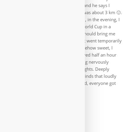
someone where it goes to the ferries and he says I
should take the bus, it was too far, it was about 3 km 🙂.
I then spent two more days in Brindisi, in the evening, I
could even watch two games of the World Cup in a
restaurant by the sea. Then a feeder should bring me
from the airport to Bari, from where it went temporarily
to Germany. Typically Italian, but somehow sweet, I
found the shuttle ride. The driver arrived half an hour
after the appointed time. Those waiting nervously
grumbled, as many had connecting flights. Deeply
relaxed, the driver tried to calm the minds that loudly
talked at him for an hour 🙂. In the end, everyone got
there on time. Ciao Italia, ciao bella.