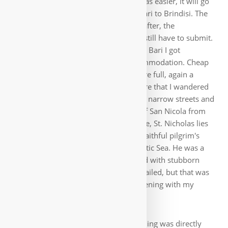
in a row by the sea. So the decision was easier, it will go
on the Via Francigena del Sud from Bari to Brindisi. The
skipped stages I run later with Manu after, the
description for the part of the route I still have to submit.
So I went from Campania to Apulia. In Bari I got
immediately problems with the accommodation. Cheap
accommodations from the guides were full, again a
cheap hotel had to hold out. But before that I wandered
into the old town Bari Vecchia with its narrow streets and
the harbor. Here stands the Basilica of San Nicola from
the 11th century, also a pilgrimage site, St. Nicholas lies
here. I now also said goodbye to my faithful pilgrim's
stick, threw it into the turquoise Adriatic Sea. He was a
great help to me in the mountains and with stubborn
dogs. In the meantime it rained and hailed, but that was
quickly over and I could spend the evening with my
friend Peroni at the sea 🙂.
The route next morning was directly