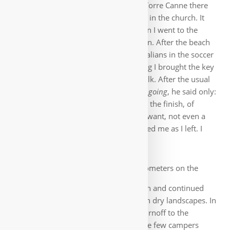
Sea, it is getting hotter and hotter. In Torre Canne there
should be again a Parrocchia, a hostel in the church. It
took me a while to find the Padre, then I went to the
somewhat dilapidated accommodation. After the beach
walk I followed today a game of the Italians in the soccer
world cup in the bar. The next morning I brought the key
back to the Padre. He could hardly walk. After the usual
Where are you from and where are you going
, he said only:
Pray in Jerusalem for me
(which I did at the finish, of
course). Money he absolutely did not want, not even a
donativo. His shining eyes accompanied me as I left. I
was touched, such moments remain.
After quite a few kilometers on the
road, the path went down to the beach and continued
there. Then again a lot of road through dry landscapes. In
sweltering heat I could not miss the turnoff to the
campground to Lamaforca. There were few campers