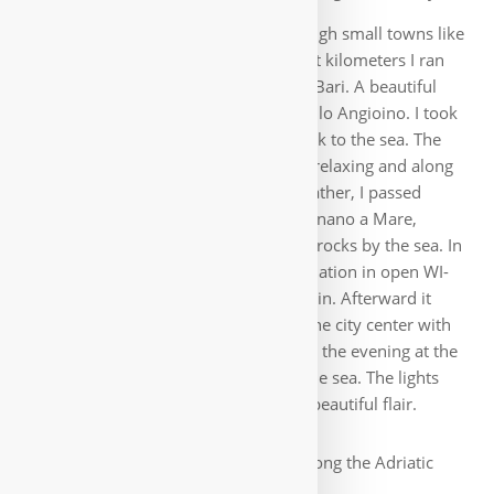
along the sea, very entertaining, through small towns like
San Giorgio and Torre a Mare. The last kilometers I ran
again along the main road to Mola di Bari. A beautiful
place with an impressive castle, Castello Angioino. I took
lodging at a B&B and then walked back to the sea. The
next stage to Monopoli was similarly relaxing and along
roads by the sea. In mostly sunny weather, I passed
through such beautiful places as Polignano a Mare,
whose houses are densely packed on rocks by the sea. In
Monopoli I first looked for accommodation in open WI-
FI, it turned out to be a small B&B again. Afterward it
was definitely worth a walk through the city center with
its small alleys and many bars. I spent the evening at the
Castello at the port of Monopoli, by the sea. The lights
came on and dark clouds moved up, beautiful flair.
On we went early along the Adriatic