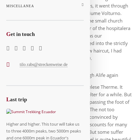
you saw idyllic places in the mountains, it went through
MISCELLANEA
lonely villages and a piece along the Fiume Volturno.
Very entertaining until we arrived at the small church
before Alife. Roland called the number of the hospitalera
G
et in touch
and she showed us the attic, which was our
accommodation today. Later we walked into the strictly
square village, I immediately got a new haircut, I had
meanwhile grown wild-looking hair 🙂.
tilo.rabs@streckenweise.de
Early we went through Alife again
before walking along quiet roads to Telese Therme. It
began to rain on the way, we took shelter for a while. But
L
ast trip
it remained relaxed and entertaining, passing the foot of
a mountain we walked into the town. The not too
friendly owner of our hotel had to be convinced by
Roland, because there were pilgrim discounts for many
Higher and higher. This tour will take us
to three 4000m peaks, two 5000m peaks
accommodations, including this one. But some suffer
and one 6000m peak in Ecuador's
sudden memory loss. Actually the hotel is quite beautiful