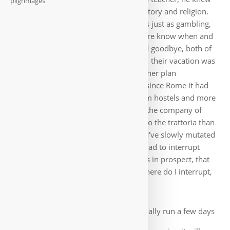
pilgrimages
an incredible amount about Italian history and religion.
To get the bus back to Benevento, was just as gambling,
me so far inexplicable as the locals here know when and
where a bus leaves. At dinner, we said goodbye, both of
them had to go back home tomorrow, their vacation was
over. But also I had to change the further plan
completely. Finances became scarce, since Rome it had
become more expensive, fewer pilgrim hostels and more
guesthouses or hotels. I also enjoyed the company of
other pilgrims, i.e. I went more often to the trattoria than
to get something in the supermarket. I've slowly mutated
into a pleasure pilgrim 🙂. Anyway, I had to interrupt
briefly to work. For July, I had 2 orders in prospect, that
should bring me to the finish. Only where do I interrupt,
few days I still had time?
I was so happy to finally run a few days