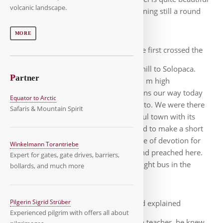
volcanic landscape.
on Lago di Telese, so I went in the evening still a round
around the lake.
MORE
The next morning we first crossed the
Fiume Calore before going slightly uphill to Solopaca.
P
artner
Behind us, impressive and up to 1400 m high
mountains. At the foot of the mountains our way today
Equator to Arctic
mostly over smaller roads to Benevento. We were there
Safaris & Mountain Spirit
early, after a walk through the beautiful town with its
cathedral and Trajan's Arch we decided to make a short
excursion by bus to Pietrelcina. A place of devotion for
Winkelmann Torantriebe
believers, since Padre Pio was born and preached here.
Expert for gates, gate drives, barriers,
Only thanks to Roland we found the right bus in the
bollards, and much more
confusion at the central bus stop.
Pilgerin Sigrid Strüber
In Pietrelcina, Roland explained
Experienced pilgrim with offers all about
everything important to me, as a Latin teacher, he knew