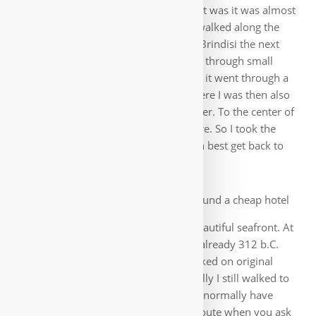
here, but many ants. In the tent itself it was it was almost
unbearable because of the heat, so I walked along the
beach until the evening. The route to Brindisi the next
day was nicer, far from the main road through small
places along the Adriatic Sea. Halfway it went through a
nature reserve with sandy beaches, here I was then also
extensively swim in the turquoise water. To the center of
Brindisi I had to pass the airport before. So I took the
opportunity to inquire there how I can best get back to
Germany.
In the city center I found a cheap hotel
and then explored the city with the beautiful seafront. At
the two columns in Brindisi ends the already 312 b.C.
started Via Appia, which I already walked on original
pavement when leaving Rome. Wistfully I still walked to
the ferry port, where my route would normally have
continued. Funny after the previous route when you ask