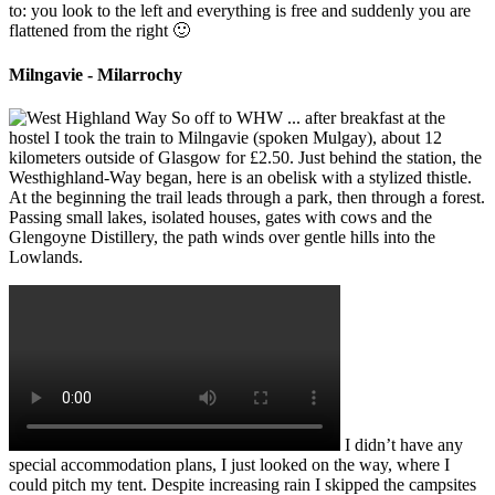
to: you look to the left and everything is free and suddenly you are
flattened from the right 🙂
Milngavie - Milarrochy
So off to WHW ... after breakfast at the
hostel I took the train to Milngavie (spoken Mulgay), about 12
kilometers outside of Glasgow for £2.50. Just behind the station, the
Westhighland-Way began, here is an obelisk with a stylized thistle.
At the beginning the trail leads through a park, then through a forest.
Passing small lakes, isolated houses, gates with cows and the
Glengoyne Distillery, the path winds over gentle hills into the
Lowlands.
I didn’t have any
special accommodation plans, I just looked on the way, where I
could pitch my tent. Despite increasing rain I skipped the campsites