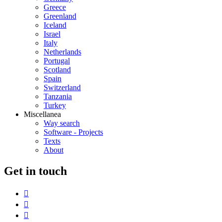
Greece
Greenland
Iceland
Israel
Italy
Netherlands
Portugal
Scotland
Spain
Switzerland
Tanzania
Turkey
Miscellanea
Way search
Software - Projects
Texts
About
G
et in touch