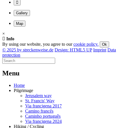
Gallery
Map
×
Info
By using our website, you agree to our
cookie policy.
Ok
© 2025 by streckenweise.de
Design: HTML5 UP
Imprint
Data
protection
M
enu
Home
Pilgrimage
Jerusalem way
St. Francis' Way
Via francigena 2017
Camino francés
Caminho português
Via francigena 2024
Hiking / Cycling