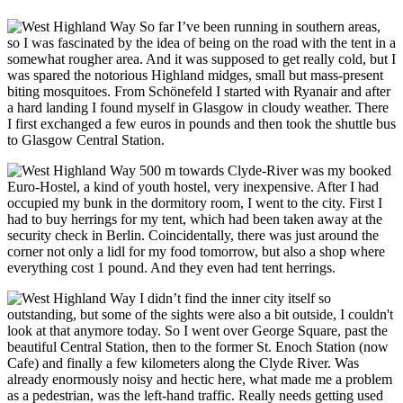
So far I’ve been running in southern areas,
so I was fascinated by the idea of being on the road with the tent in a
somewhat rougher area. And it was supposed to get really cold, but I
was spared the notorious Highland midges, small but mass-present
biting mosquitoes. From Schönefeld I started with Ryanair and after
a hard landing I found myself in Glasgow in cloudy weather. There
I first exchanged a few euros in pounds and then took the shuttle bus
to Glasgow Central Station.
500 m towards Clyde-River was my booked
Euro-Hostel, a kind of youth hostel, very inexpensive. After I had
occupied my bunk in the dormitory room, I went to the city. First I
had to buy herrings for my tent, which had been taken away at the
security check in Berlin. Coincidentally, there was just around the
corner not only a lidl for my food tomorrow, but also a shop where
everything cost 1 pound. And they even had tent herrings.
I didn’t find the inner city itself so
outstanding, but some of the sights were also a bit outside, I couldn't
look at that anymore today. So I went over George Square, past the
beautiful Central Station, then to the former St. Enoch Station (now
Cafe) and finally a few kilometers along the Clyde River. Was
already enormously noisy and hectic here, what made me a problem
as a pedestrian, was the left-hand traffic. Really needs getting used