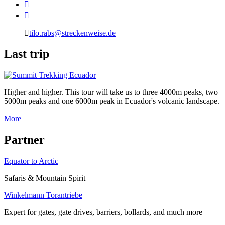
tilo.rabs@streckenweise.de
L
ast trip
Higher and higher. This tour will take us to three 4000m peaks, two
5000m peaks and one 6000m peak in Ecuador's volcanic landscape.
More
P
artner
Equator to Arctic
Safaris & Mountain Spirit
Winkelmann Torantriebe
Expert for gates, gate drives, barriers, bollards, and much more