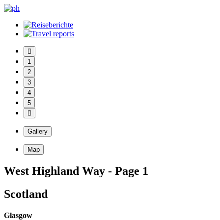
1
2
3
4
5
Gallery
Map
West Highland Way - Page 1
Scotland
Glasgow