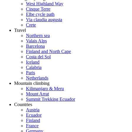
West Highland Way
Cinque Terre
Elbe cycle path
Via claudia augusta
Crete
Travel
Northern sea
Valais Alps
Barcelona
Finland and North Cape
Costa del Sol
Iceland
Calabria
Paris
Netherlands
Mountain climbing
Kilimanjaro & Meru
Mount Arrat
Summit Trekking Ecuador
Countries
Austria
Ecuador
Finland
France
Germany