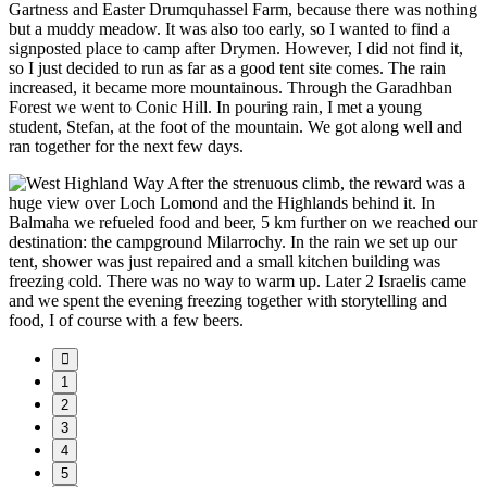
Gartness and Easter Drumquhassel Farm, because there was nothing
but a muddy meadow. It was also too early, so I wanted to find a
signposted place to camp after Drymen. However, I did not find it,
so I just decided to run as far as a good tent site comes. The rain
increased, it became more mountainous. Through the Garadhban
Forest we went to Conic Hill. In pouring rain, I met a young
student, Stefan, at the foot of the mountain. We got along well and
ran together for the next few days.
After the strenuous climb, the reward was a
huge view over Loch Lomond and the Highlands behind it. In
Balmaha we refueled food and beer, 5 km further on we reached our
destination: the campground Milarrochy. In the rain we set up our
tent, shower was just repaired and a small kitchen building was
freezing cold. There was no way to warm up. Later 2 Israelis came
and we spent the evening freezing together with storytelling and
food, I of course with a few beers.
1
2
3
4
5