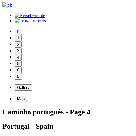
1
2
3
4
5
6
Gallery
Map
Caminho português - Page 4
Portugal - Spain