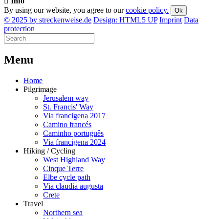
Info
By using our website, you agree to our
cookie policy.
Ok
© 2025 by streckenweise.de
Design: HTML5 UP
Imprint
Data
protection
M
enu
Home
Pilgrimage
Jerusalem way
St. Francis' Way
Via francigena 2017
Camino francés
Caminho português
Via francigena 2024
Hiking / Cycling
West Highland Way
Cinque Terre
Elbe cycle path
Via claudia augusta
Crete
Travel
Northern sea