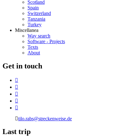
Scotland
Spain
Switzerland
Tanzania
Turkey
Miscellanea
Way search
Software - Projects
Texts
About
G
et in touch
tilo.rabs@streckenweise.de
L
ast trip