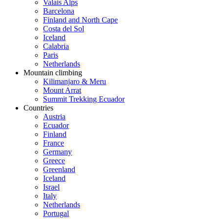
Valais Alps
Barcelona
Finland and North Cape
Costa del Sol
Iceland
Calabria
Paris
Netherlands
Mountain climbing
Kilimanjaro & Meru
Mount Arrat
Summit Trekking Ecuador
Countries
Austria
Ecuador
Finland
France
Germany
Greece
Greenland
Iceland
Israel
Italy
Netherlands
Portugal