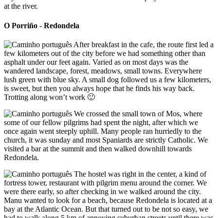
at the river.
O Porriño - Redondela
After breakfast in the cafe, the route first led a
few kilometers out of the city before we had something other than
asphalt under our feet again. Varied as on most days was the
wandered landscape, forest, meadows, small towns. Everywhere
lush green with blue sky. A small dog followed us a few kilometers,
is sweet, but then you always hope that he finds his way back.
Trotting along won’t work 🙂
We crossed the small town of Mos, where
some of our fellow pilgrims had spent the night, after which we
once again went steeply uphill. Many people ran hurriedly to the
church, it was sunday and most Spaniards are strictly Catholic. We
visited a bar at the summit and then walked downhill towards
Redondela.
The hostel was right in the center, a kind of
fortress tower, restaurant with pilgrim menu around the corner. We
were there early, so after checking in we walked around the city.
Manu wanted to look for a beach, because Redondela is located at a
bay at the Atlantic Ocean. But that turned out to be not so easy, we
had to walk along 5 km of annoying suburban streets until there was