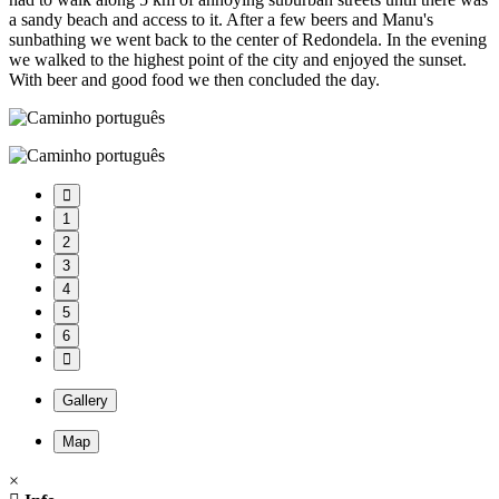
a sandy beach and access to it. After a few beers and Manu's
sunbathing we went back to the center of Redondela. In the evening
we walked to the highest point of the city and enjoyed the sunset.
With beer and good food we then concluded the day.
1
2
3
4
5
6
Gallery
Map
×