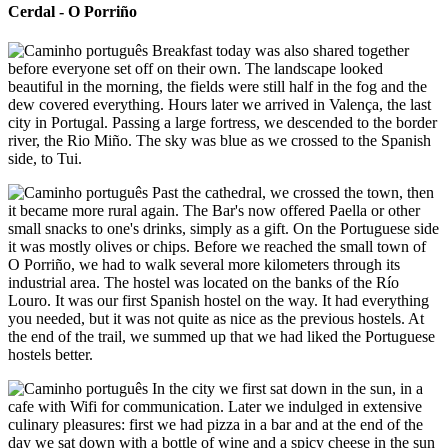
Cerdal - O Porriño
Breakfast today was also shared together
before everyone set off on their own. The landscape looked
beautiful in the morning, the fields were still half in the fog and the
dew covered everything. Hours later we arrived in Valença, the last
city in Portugal. Passing a large fortress, we descended to the border
river, the Rio Miño. The sky was blue as we crossed to the Spanish
side, to Tui.
Past the cathedral, we crossed the town, then
it became more rural again. The Bar's now offered Paella or other
small snacks to one's drinks, simply as a gift. On the Portuguese side
it was mostly olives or chips. Before we reached the small town of
O Porriño, we had to walk several more kilometers through its
industrial area. The hostel was located on the banks of the Río
Louro. It was our first Spanish hostel on the way. It had everything
you needed, but it was not quite as nice as the previous hostels. At
the end of the trail, we summed up that we had liked the Portuguese
hostels better.
In the city we first sat down in the sun, in a
cafe with Wifi for communication. Later we indulged in extensive
culinary pleasures: first we had pizza in a bar and at the end of the
day we sat down with a bottle of wine and a spicy cheese in the sun