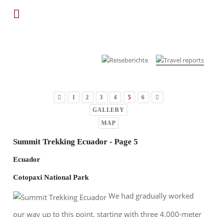
1
2
3
4
5
6
GALLERY
MAP
Summit Trekking Ecuador - Page 5
Ecuador
Cotopaxi National Park
We had gradually worked
our way up to this point, starting with three 4,000-meter