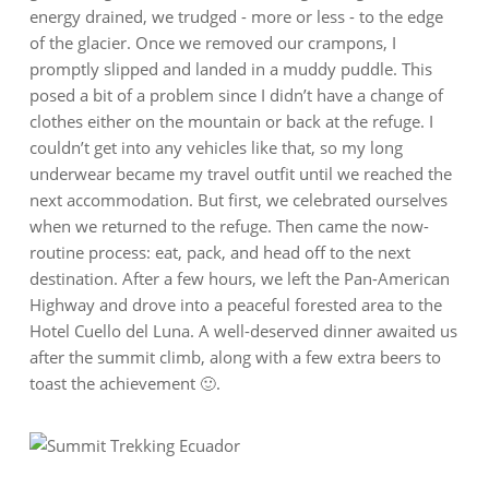
energy drained, we trudged - more or less - to the edge
of the glacier. Once we removed our crampons, I
promptly slipped and landed in a muddy puddle. This
posed a bit of a problem since I didn’t have a change of
clothes either on the mountain or back at the refuge. I
couldn’t get into any vehicles like that, so my long
underwear became my travel outfit until we reached the
next accommodation. But first, we celebrated ourselves
when we returned to the refuge. Then came the now-
routine process: eat, pack, and head off to the next
destination. After a few hours, we left the Pan-American
Highway and drove into a peaceful forested area to the
Hotel Cuello del Luna. A well-deserved dinner awaited us
after the summit climb, along with a few extra beers to
toast the achievement 🙂.