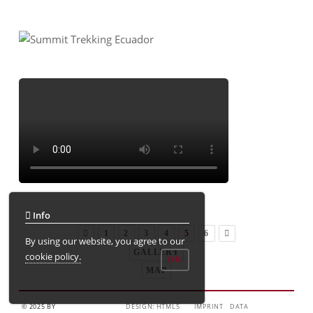
Info
1
2
3
4
5
6
By using our website, you agree to our
GALLERY
cookie policy.
OK
MAP
© 2025 BY
DESIGN: HTML5
IMPRINT
DATA