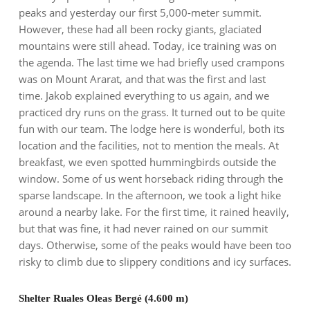
peaks and yesterday our first 5,000-meter summit.
However, these had all been rocky giants, glaciated
mountains were still ahead. Today, ice training was on
the agenda. The last time we had briefly used crampons
was on Mount Ararat, and that was the first and last
time. Jakob explained everything to us again, and we
practiced dry runs on the grass. It turned out to be quite
fun with our team. The lodge here is wonderful, both its
location and the facilities, not to mention the meals. At
breakfast, we even spotted hummingbirds outside the
window. Some of us went horseback riding through the
sparse landscape. In the afternoon, we took a light hike
around a nearby lake. For the first time, it rained heavily,
but that was fine, it had never rained on our summit
days. Otherwise, some of the peaks would have been too
risky to climb due to slippery conditions and icy surfaces.
Shelter Ruales Oleas Bergé (4.600 m)