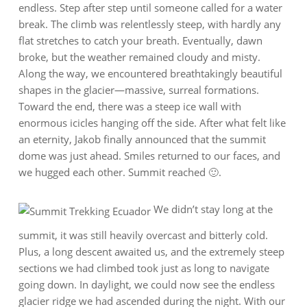
endless. Step after step until someone called for a water
break. The climb was relentlessly steep, with hardly any
flat stretches to catch your breath. Eventually, dawn
broke, but the weather remained cloudy and misty.
Along the way, we encountered breathtakingly beautiful
shapes in the glacier—massive, surreal formations.
Toward the end, there was a steep ice wall with
enormous icicles hanging off the side. After what felt like
an eternity, Jakob finally announced that the summit
dome was just ahead. Smiles returned to our faces, and
we hugged each other. Summit reached 🙂.
We didn’t stay long at the
summit, it was still heavily overcast and bitterly cold.
Plus, a long descent awaited us, and the extremely steep
sections we had climbed took just as long to navigate
going down. In daylight, we could now see the endless
glacier ridge we had ascended during the night. With our