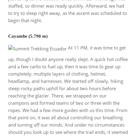
staffed, so dinner was ready quickly. Afterward, we had
to try to sleep right away, as the ascent was scheduled to
begin that night.
Cayambe (5.790 m)
At 11 PM, it was time to get
up, though I doubt anyone really slept. A quick hot coffee
and a few carbs to fuel up, then it was time to gear up
completely: multiple layers of clothing, helmet,
headlamp, and harnesses. We started off slowly, hiking
steep rocky paths uphill for about two hours before
reaching the glacier. There, we strapped on our
crampons and formed teams of two or three with the
ropes. We had a few more guides with us this time. From
that point on, it was all about controlling our breathing
and turning off our minds. And under no circumstances
should you look up to see where the trail ends, it seemed