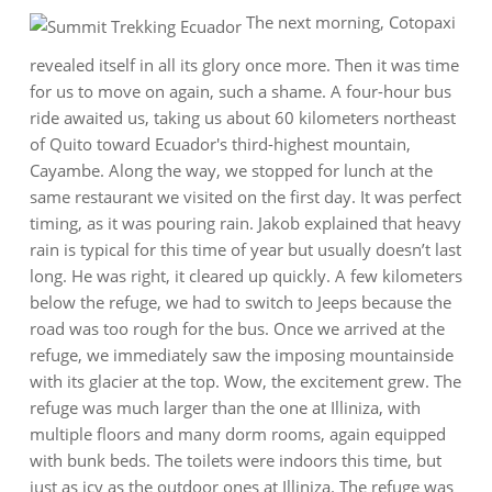
The next morning, Cotopaxi
revealed itself in all its glory once more. Then it was time
for us to move on again, such a shame. A four-hour bus
ride awaited us, taking us about 60 kilometers northeast
of Quito toward Ecuador's third-highest mountain,
Cayambe. Along the way, we stopped for lunch at the
same restaurant we visited on the first day. It was perfect
timing, as it was pouring rain. Jakob explained that heavy
rain is typical for this time of year but usually doesn’t last
long. He was right, it cleared up quickly. A few kilometers
below the refuge, we had to switch to Jeeps because the
road was too rough for the bus. Once we arrived at the
refuge, we immediately saw the imposing mountainside
with its glacier at the top. Wow, the excitement grew. The
refuge was much larger than the one at Illiniza, with
multiple floors and many dorm rooms, again equipped
with bunk beds. The toilets were indoors this time, but
just as icy as the outdoor ones at Illiniza. The refuge was