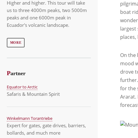
Higher and higher. This tour will take
pilgrim
us to three 4000m peaks, two 5000m
boat rid
peaks and one 6000m peak in
wondere
Ecuador's volcanic landscape.
largest 
places,
MORE
On the 
mood wi
drove t
P
artner
further
Equator to Arctic
for the
Safaris & Mountain Spirit
Ararat.
forecas
Winkelmann Torantriebe
Expert for gates, gate drives, barriers,
bollards, and much more