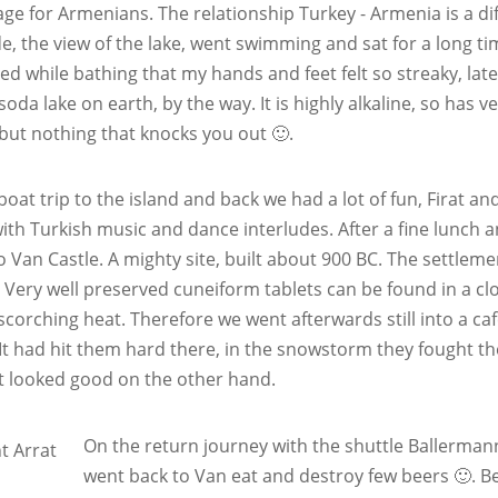
age for Armenians. The relationship Turkey - Armenia is a dif
e, the view of the lake, went swimming and sat for a long time
d while bathing that my hands and feet felt so streaky, later
soda lake on earth, by the way. It is highly alkaline, so has v
 but nothing that knocks you out 🙂.
boat trip to the island and back we had a lot of fun, Firat a
th Turkish music and dance interludes. After a fine lunch an
o Van Castle. A mighty site, built about 900 BC. The settlem
. Very well preserved cuneiform tablets can be found in a clo
 scorching heat. Therefore we went afterwards still into a 
 It had hit them hard there, in the snowstorm they fought t
t looked good on the other hand.
On the return journey with the shuttle Ballermann
went back to Van eat and destroy few beers 🙂. B