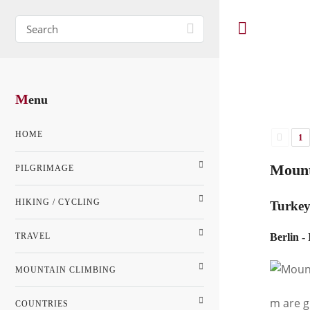
M
enu
HOME
1
Mount
PILGRIMAGE
HIKING / CYCLING
Turke
TRAVEL
Berlin -
MOUNTAIN CLIMBING
m are g
COUNTRIES