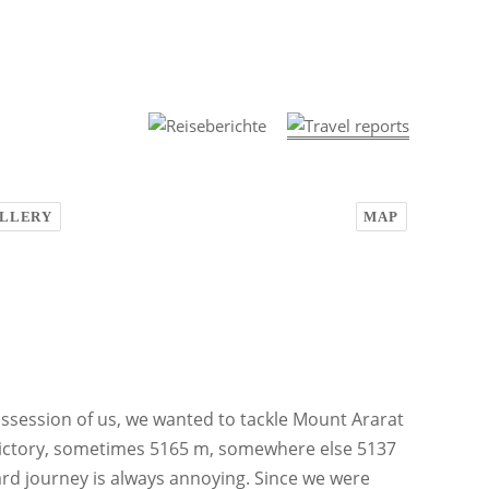
LLERY
MAP
ossession of us, we wanted to tackle Mount Ararat
adictory, sometimes 5165 m, somewhere else 5137
ard journey is always annoying. Since we were