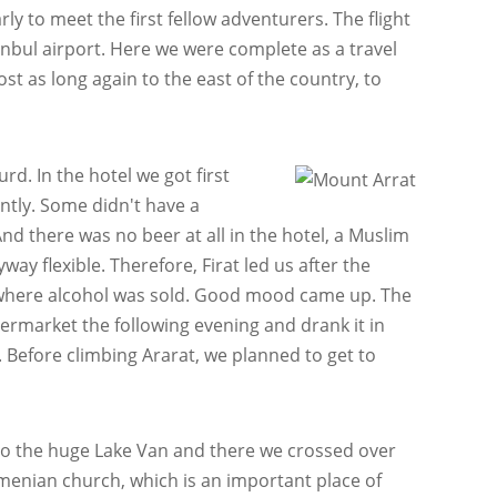
rly to meet the first fellow adventurers. The flight
anbul airport. Here we were complete as a travel
ost as long again to the east of the country, to
d. In the hotel we got first
ently. Some didn't have a
d there was no beer at all in the hotel, a Muslim
ay flexible. Therefore, Firat led us after the
s where alcohol was sold. Good mood came up. The
permarket the following evening and drank it in
Before climbing Ararat, we planned to get to
to the huge Lake Van and there we crossed over
rmenian church, which is an important place of