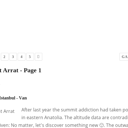
2
3
4
5
GA
 Arrat - Page 1
y
 Istanbul - Van
After last year the summit addiction had taken p
in eastern Anatolia. The altitude data are contr
iven: No matter, let's discover something new 🙂. The outw