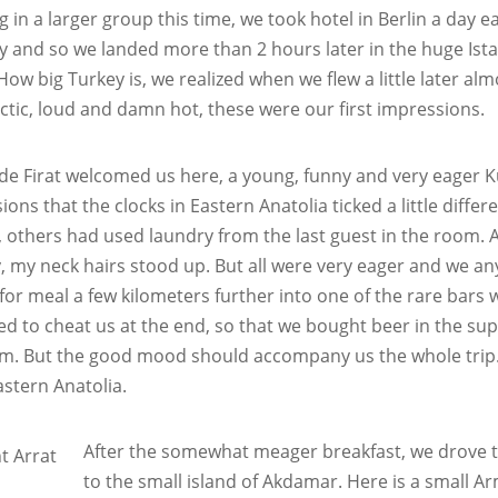
g in a larger group this time, we took hotel in Berlin a day ea
rly and so we landed more than 2 hours later in the huge Ist
How big Turkey is, we realized when we flew a little later alm
ctic, loud and damn hot, these were our first impressions.
de Firat welcomed us here, a young, funny and very eager Kur
ons that the clocks in Eastern Anatolia ticked a little differ
 others had used laundry from the last guest in the room. An
, my neck hairs stood up. But all were very eager and we anyw
for meal a few kilometers further into one of the rare bar
ied to cheat us at the end, so that we bought beer in the su
m. But the good mood should accompany us the whole trip. 
stern Anatolia.
After the somewhat meager breakfast, we drove 
to the small island of Akdamar. Here is a small A