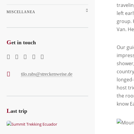
travelin
MISCELLANEA
left ea
group. 
Van. He
G
et in touch
Our gui
impressi
shower,
country
tilo.rabs@streckenweise.de
longed-
host tr
the roo
know Ea
L
ast trip