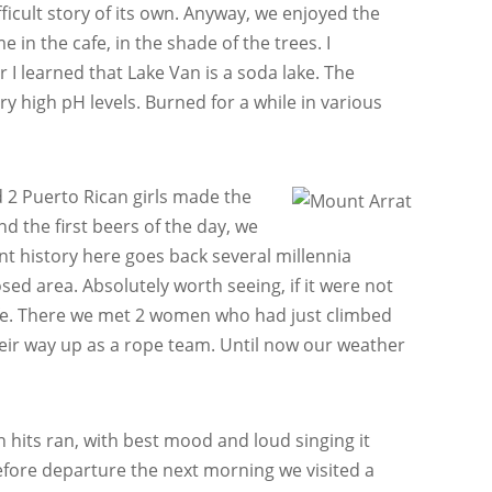
ficult story of its own. Anyway, we enjoyed the
 in the cafe, in the shade of the trees. I
 I learned that Lake Van is a soda lake. The
ery high pH levels. Burned for a while in various
nd 2 Puerto Rican girls made the
d the first beers of the day, we
ent history here goes back several millennia
sed area. Absolutely worth seeing, if it were not
cafe. There we met 2 women who had just climbed
heir way up as a rope team. Until now our weather
 hits ran, with best mood and loud singing it
efore departure the next morning we visited a