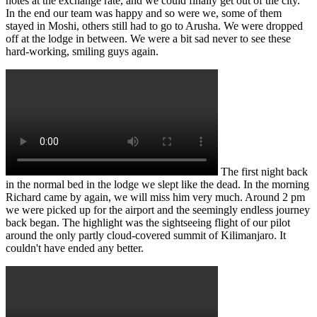
notes at the exchange rate, and we could finally get out of the city.
In the end our team was happy and so were we, some of them
stayed in Moshi, others still had to go to Arusha. We were dropped
off at the lodge in between. We were a bit sad never to see these
hard-working, smiling guys again.
The first night back
in the normal bed in the lodge we slept like the dead. In the morning
Richard came by again, we will miss him very much. Around 2 pm
we were picked up for the airport and the seemingly endless journey
back began. The highlight was the sightseeing flight of our pilot
around the only partly cloud-covered summit of Kilimanjaro. It
couldn't have ended any better.