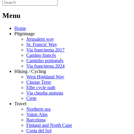
M
enu
Home
Pilgrimage
Jerusalem way
St. Francis' Way
Via francigena 2017
Camino francés
Caminho português
Via francigena 2024
Hiking / Cycling
West Highland Way
Cinque Terre
Elbe cycle path
Via claudia augusta
Crete
Travel
Northern sea
Valais Alps
Barcelona
Finland and North Cape
Costa del Sol