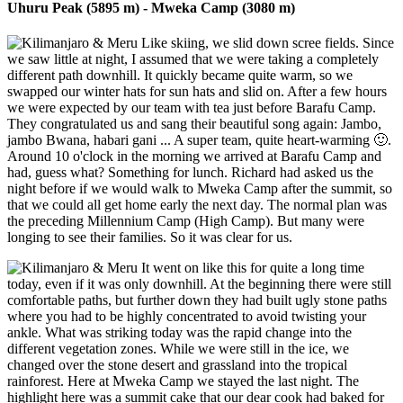
Uhuru Peak (5895 m) - Mweka Camp (3080 m)
Like skiing, we slid down scree fields. Since
we saw little at night, I assumed that we were taking a completely
different path downhill. It quickly became quite warm, so we
swapped our winter hats for sun hats and slid on. After a few hours
we were expected by our team with tea just before Barafu Camp.
They congratulated us and sang their beautiful song again: Jambo,
jambo Bwana, habari gani ... A super team, quite heart-warming 🙂.
Around 10 o'clock in the morning we arrived at Barafu Camp and
had, guess what? Something for lunch. Richard had asked us the
night before if we would walk to Mweka Camp after the summit, so
that we could all get home early the next day. The normal plan was
the preceding Millennium Camp (High Camp). But many were
longing to see their families. So it was clear for us.
It went on like this for quite a long time
today, even if it was only downhill. At the beginning there were still
comfortable paths, but further down they had built ugly stone paths
where you had to be highly concentrated to avoid twisting your
ankle. What was striking today was the rapid change into the
different vegetation zones. While we were still in the ice, we
changed over the stone desert and grassland into the tropical
rainforest. Here at Mweka Camp we stayed the last night. The
highlight here was a summit cake that our dear cook had baked for