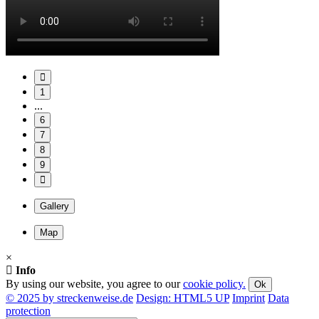
1
...
6
7
8
9
Gallery
Map
×
Info
By using our website, you agree to our
cookie policy.
Ok
© 2025 by streckenweise.de
Design: HTML5 UP
Imprint
Data
protection