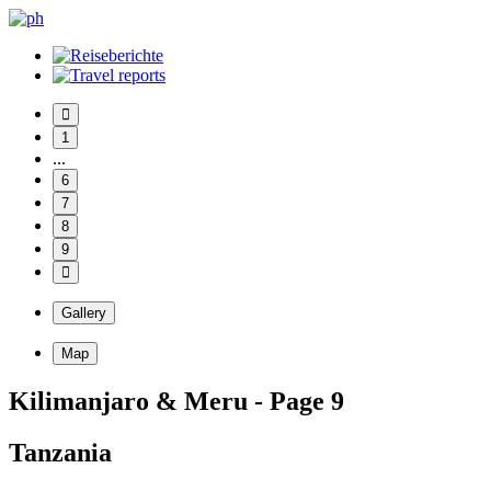
1
...
6
7
8
9
Gallery
Map
Kilimanjaro & Meru - Page 9
Tanzania