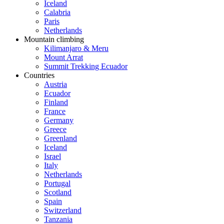
Iceland
Calabria
Paris
Netherlands
Mountain climbing
Kilimanjaro & Meru
Mount Arrat
Summit Trekking Ecuador
Countries
Austria
Ecuador
Finland
France
Germany
Greece
Greenland
Iceland
Israel
Italy
Netherlands
Portugal
Scotland
Spain
Switzerland
Tanzania