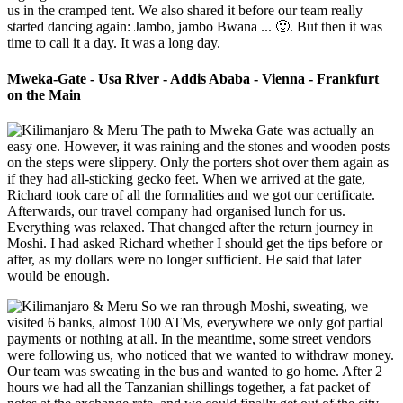
us in the cramped tent. We also shared it before our team really
started dancing again: Jambo, jambo Bwana ... 🙂. But then it was
time to call it a day. It was a long day.
Mweka-Gate - Usa River - Addis Ababa - Vienna - Frankfurt
on the Main
The path to Mweka Gate was actually an
easy one. However, it was raining and the stones and wooden posts
on the steps were slippery. Only the porters shot over them again as
if they had all-sticking gecko feet. When we arrived at the gate,
Richard took care of all the formalities and we got our certificate.
Afterwards, our travel company had organised lunch for us.
Everything was relaxed. That changed after the return journey in
Moshi. I had asked Richard whether I should get the tips before or
after, as my dollars were no longer sufficient. He said that later
would be enough.
So we ran through Moshi, sweating, we
visited 6 banks, almost 100 ATMs, everywhere we only got partial
payments or nothing at all. In the meantime, some street vendors
were following us, who noticed that we wanted to withdraw money.
Our team was sweating in the bus and wanted to go home. After 2
hours we had all the Tanzanian shillings together, a fat packet of