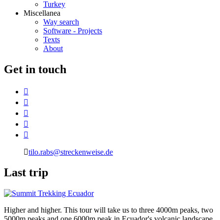
Turkey
Miscellanea
Way search
Software - Projects
Texts
About
G
et in touch
tilo.rabs@streckenweise.de
L
ast trip
Higher and higher. This tour will take us to three 4000m peaks, two
5000m peaks and one 6000m peak in Ecuador's volcanic landscape.