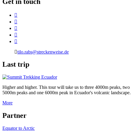
G
et in touch
tilo.rabs@streckenweise.de
L
ast trip
Higher and higher. This tour will take us to three 4000m peaks, two
5000m peaks and one 6000m peak in Ecuador's volcanic landscape.
More
P
artner
Equator to Arctic