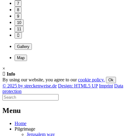
7
8
9
10
11
Gallery
Map
×
Info
By using our website, you agree to our
cookie policy.
Ok
© 2025 by streckenweise.de
Design: HTML5 UP
Imprint
Data
protection
M
enu
Home
Pilgrimage
Jerusalem way