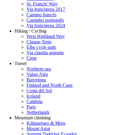
St. Francis' Way
Via francigena 2017
Camino francés
Caminho português
Via francigena 2024
Hiking / Cycling
West Highland Way
Cinque Terre
Elbe cycle path
Via claudia augusta
Crete
Travel
Northern sea
Valais Alps
Barcelona
Finland and North Cape
Costa del Sol
Iceland
Calabria
Paris
Netherlands
Mountain climbing
Kilimanjaro & Meru
Mount Arrat
Summit Trekking Ecuador