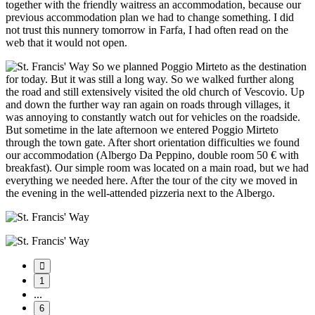
together with the friendly waitress an accommodation, because our
previous accommodation plan we had to change something. I did
not trust this nunnery tomorrow in Farfa, I had often read on the
web that it would not open.
So we planned Poggio Mirteto as the destination
for today. But it was still a long way. So we walked further along
the road and still extensively visited the old church of Vescovio. Up
and down the further way ran again on roads through villages, it
was annoying to constantly watch out for vehicles on the roadside.
But sometime in the late afternoon we entered Poggio Mirteto
through the town gate. After short orientation difficulties we found
our accommodation (Albergo Da Peppino, double room 50 € with
breakfast). Our simple room was located on a main road, but we had
everything we needed here. After the tour of the city we moved in
the evening in the well-attended pizzeria next to the Albergo.
1
...
6