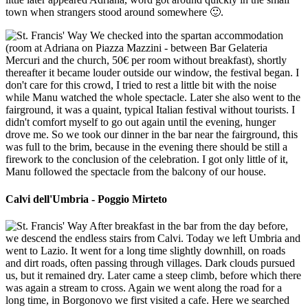
town when strangers stood around somewhere 🙂.
We checked into the spartan accommodation
(room at Adriana on Piazza Mazzini - between Bar Gelateria
Mercuri and the church, 50€ per room without breakfast), shortly
thereafter it became louder outside our window, the festival began. I
don't care for this crowd, I tried to rest a little bit with the noise
while Manu watched the whole spectacle. Later she also went to the
fairground, it was a quaint, typical Italian festival without tourists. I
didn't comfort myself to go out again until the evening, hunger
drove me. So we took our dinner in the bar near the fairground, this
was full to the brim, because in the evening there should be still a
firework to the conclusion of the celebration. I got only little of it,
Manu followed the spectacle from the balcony of our house.
Calvi dell'Umbria - Poggio Mirteto
After breakfast in the bar from the day before,
we descend the endless stairs from Calvi. Today we left Umbria and
went to Lazio. It went for a long time slightly downhill, on roads
and dirt roads, often passing through villages. Dark clouds pursued
us, but it remained dry. Later came a steep climb, before which there
was again a stream to cross. Again we went along the road for a
long time, in Borgonovo we first visited a cafe. Here we searched