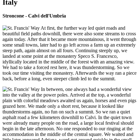
Italy
Stroncone - Calvi dell'Umbria
At first, the further way led quiet roads and
beautiful field paths downhill, there were also some streams to cross
again today. After that it became more mountainous, it went through
some small towns, later had to go left across a farm up an extremely
steep path, again almost on all fours. Continuing steeply up, we
landed at some point at the monastery Speco S. Francesco,
idyllically located in the middle of the forest with an amazing view.
We had to take a forced rest here, it was thunderstorming. So we
took our time visiting the monastery. Afterwards the way ran a piece
back, before a long, even steeper climb led to the summit.
In between, one always had a wonderful view
into the valley at the power poles. Arrived at the top, a wonderful
plain with colorful meadows awaited us again, horses and even pigs
grazed here. We made only a short rest, because it looked like
thunderstorms again, no fun on such a summit. So we ran a quiet
asphalt road a few kilometers downhill to Calvi. In the quiet town
were already many people on the road, a large local festival should
begin in the late afternoon. No one responded to our ringing at the
accommodation in the middle of the central square. We waited and
little later appeared Adriana, word got around quickly in the small