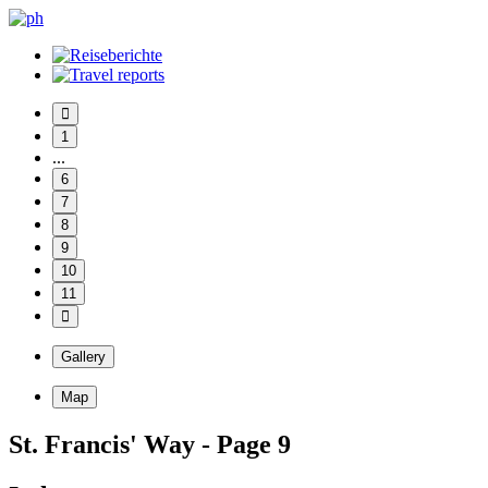
1
...
6
7
8
9
10
11
Gallery
Map
St. Francis' Way - Page 9