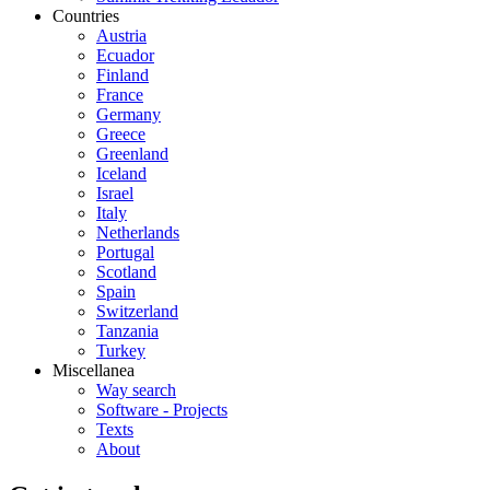
Countries
Austria
Ecuador
Finland
France
Germany
Greece
Greenland
Iceland
Israel
Italy
Netherlands
Portugal
Scotland
Spain
Switzerland
Tanzania
Turkey
Miscellanea
Way search
Software - Projects
Texts
About