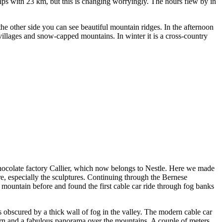
lps with 23 km, but this is changing worryingly. The hours flew by in
he other side you can see beautiful mountain ridges. In the afternoon
villages and snow-capped mountains. In winter it is a cross-country
ocolate factory Callier, which now belongs to Nestle. Here we made
re, especially the sculptures. Continuing through the Bernese
mountain before and found the first cable car ride through fog banks
bscured by a thick wall of fog in the valley. The modern cable car
orn and a fabulous panorama over the mountains. A couple of meters