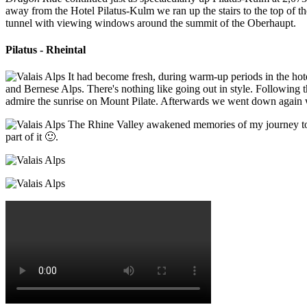
away from the Hotel Pilatus-Kulm we ran up the stairs to the top of t
tunnel with viewing windows around the summit of the Oberhaupt.
Pilatus - Rheintal
It had become fresh, during warm-up periods in the hote
and Bernese Alps. There's nothing like going out in style. Following t
admire the sunrise on Mount Pilate. Afterwards we went down again wi
The Rhine Valley awakened memories of my journey to Je
part of it 🙂.