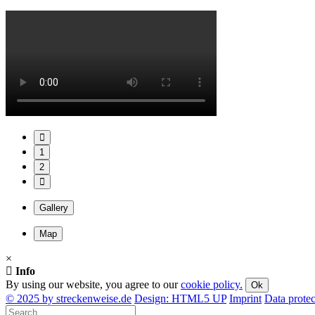
1
2
Gallery
Map
×
Info
By using our website, you agree to our
cookie policy.
Ok
© 2025 by streckenweise.de
Design: HTML5 UP
Imprint
Data protec