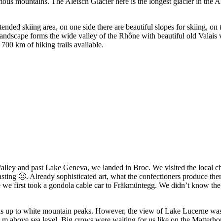
us mountains. The Aletsch Glacier here is the longest glacier in the A
ded skiing area, on one side there are beautiful slopes for skiing, on t
landscape forms the wide valley of the Rhône with beautiful old Valais 
700 km of hiking trails available.
lley and past Lake Geneva, we landed in Broc. We visited the local ch
asting 🙂. Already sophisticated art, what the confectioners produce the
 we first took a gondola cable car to Fräkmüntegg. We didn’t know the 
s up to white mountain peaks. However, the view of Lake Lucerne was o
3 m above sea level. Big crows were waiting for us like on the Matterh