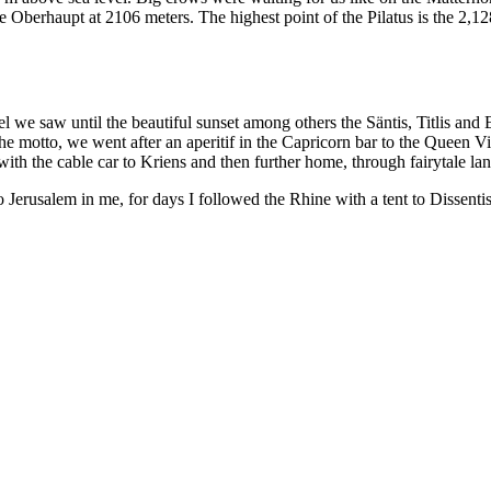
he Oberhaupt at 2106 meters. The highest point of the Pilatus is the 2
l we saw until the beautiful sunset among others the Säntis, Titlis an
he motto, we went after an aperitif in the Capricorn bar to the Queen Vi
th the cable car to Kriens and then further home, through fairytale la
rusalem in me, for days I followed the Rhine with a tent to Dissentis.