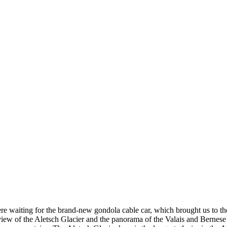
e waiting for the brand-new gondola cable car, which brought us to th
 view of the Aletsch Glacier and the panorama of the Valais and Berne