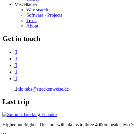
Miscellanea
Way search
Software - Projects
Texts
About
G
et in touch
tilo.rabs@streckenweise.de
L
ast trip
Higher and higher. This tour will take us to three 4000m peaks, two