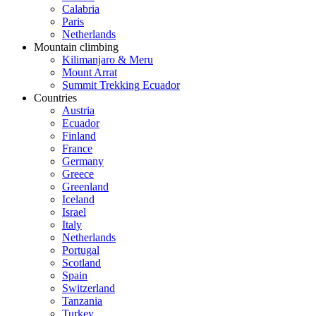
Calabria
Paris
Netherlands
Mountain climbing
Kilimanjaro & Meru
Mount Arrat
Summit Trekking Ecuador
Countries
Austria
Ecuador
Finland
France
Germany
Greece
Greenland
Iceland
Israel
Italy
Netherlands
Portugal
Scotland
Spain
Switzerland
Tanzania
Turkey