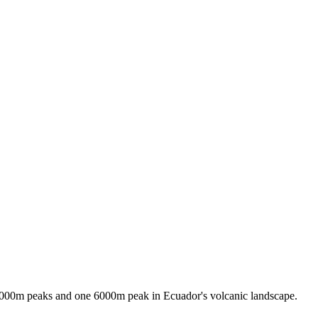
 5000m peaks and one 6000m peak in Ecuador's volcanic landscape.