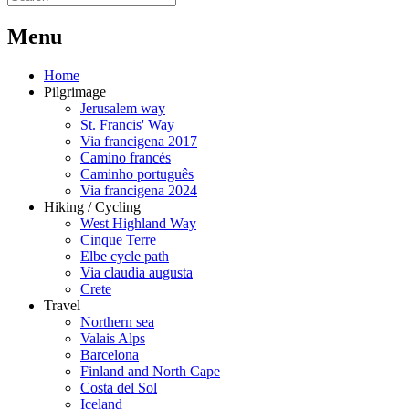
M
enu
Home
Pilgrimage
Jerusalem way
St. Francis' Way
Via francigena 2017
Camino francés
Caminho português
Via francigena 2024
Hiking / Cycling
West Highland Way
Cinque Terre
Elbe cycle path
Via claudia augusta
Crete
Travel
Northern sea
Valais Alps
Barcelona
Finland and North Cape
Costa del Sol
Iceland