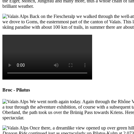
the Eiger, Mönch, Jungfrau and many more, thus a whole chain of famo
brilliant weather.
Back on the Fiescheralp we walked through the well-atten
we drove to Goms, the easternmost part of the canton of Valais. This 
skiing paradise with about 100 km of trails, in summer there are about 
Broc - Pilatus
We went north again today. Again through the Rhône Va
a tour through the adventure exhibition, of course with a subsequent t
Oberland, the path took us over the Brünig Pass towards Kriens. Here
spectacular.
Once there, a dreamlike view opened up over green hill
Dragon Ride
continued just as spectacularly up Pilatus-Kulm at 2,07