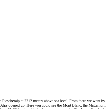
e Fiescheralp at 2212 meters above sea level. From there we went by
se Alps opened up. Here you could see the Mont Blanc, the Matterhorn,