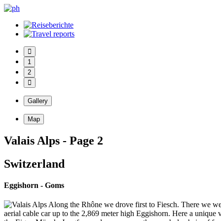
1
2
Gallery
Map
Valais Alps - Page 2
Switzerland
Eggishorn - Goms
Along the Rhône we drove first to Fiesch. There we wer
aerial cable car up to the 2,869 meter high Eggishorn. Here a unique