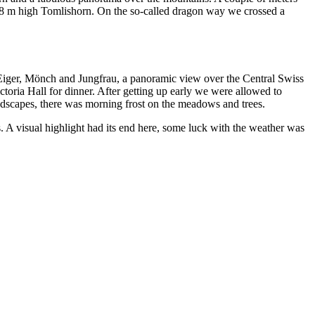
,128 m high Tomlishorn. On the so-called dragon way we crossed a
d Eiger, Mönch and Jungfrau, a panoramic view over the Central Swiss
ctoria Hall for dinner. After getting up early we were allowed to
ndscapes, there was morning frost on the meadows and trees.
 A visual highlight had its end here, some luck with the weather was