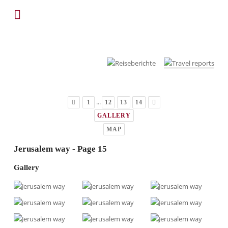
...
1
12
13
14
GALLERY
MAP
Jerusalem way - Page 15
Gallery