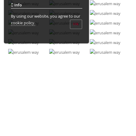
Info
By using our website, you agree to our
cookie policy.
OK